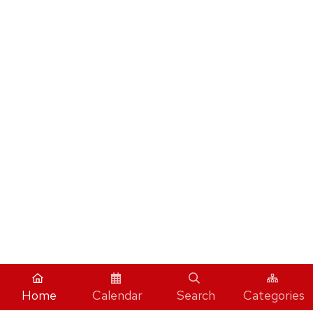
Home
Calendar
Search
Categories