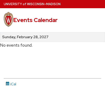
Skip
U
NIVERSITY
of
W
ISCONSIN
–MADISON
to
main
Events Calendar
content
Sunday, February 28, 2027
No events found.
iCal