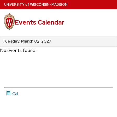
Skip
U
NIVERSITY
of
W
ISCONSIN
–MADISON
to
main
Events Calendar
content
Tuesday, March 02, 2027
No events found.
iCal