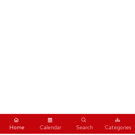
Home
Calendar
Search
Categories