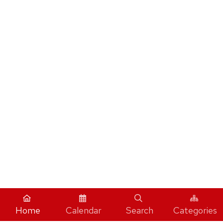
Home
Calendar
Search
Categories