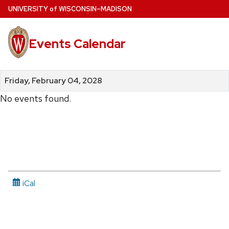
Skip
U
NIVERSITY
of
W
ISCONSIN
–MADISON
to
main
Events Calendar
content
Friday, February 04, 2028
No events found.
iCal