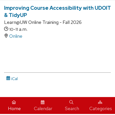
Improving Course Accessibility with UDOIT
& TidyUP
Learn@UW Online Training - Fall 2026
-
a.m.
10
11
Online
iCal
Home
Calendar
Search
Categories