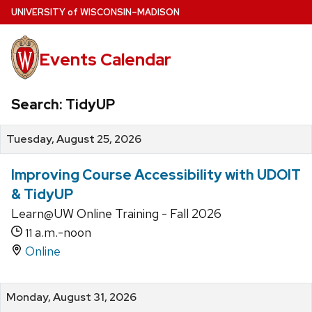
Skip
U
NIVERSITY
of
W
ISCONSIN
–MADISON
to
main
Events Calendar
content
Search: TidyUP
Tuesday, August 25, 2026
Improving Course Accessibility with UDOIT
& TidyUP
Learn@UW Online Training - Fall 2026
a.m.-noon
11
Online
Monday, August 31, 2026