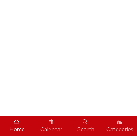
Home
Calendar
Search
Categories