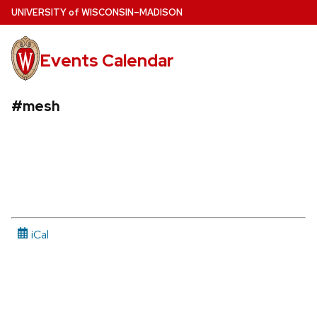
Skip
U
NIVERSITY
of
W
ISCONSIN
–MADISON
to
main
Events Calendar
content
#mesh
iCal