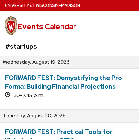
Skip
U
NIVERSITY
of
W
ISCONSIN
–MADISON
to
main
Events Calendar
content
#startups
Wednesday, August 19, 2026
FORWARD FEST: Demystifying the Pro
Forma: Building Financial Projections
-
p.m.
1:30
2:45
Thursday, August 20, 2026
FORWARD FEST: Practical Tools for