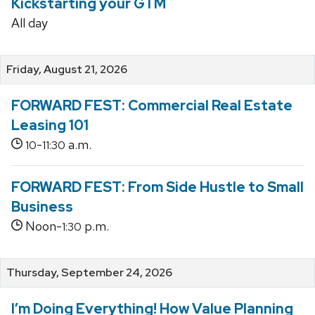
Kickstarting your GTM
All day
Friday, August 21, 2026
FORWARD FEST: Commercial Real Estate
Leasing 101
-
a.m.
10
11:30
FORWARD FEST: From Side Hustle to Small
Business
Noon-
p.m.
1:30
Thursday, September 24, 2026
I’m Doing Everything! How Value Planning