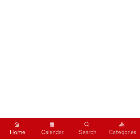
Home
Calendar
Search
Categories