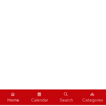
Home
Calendar
Search
Categories