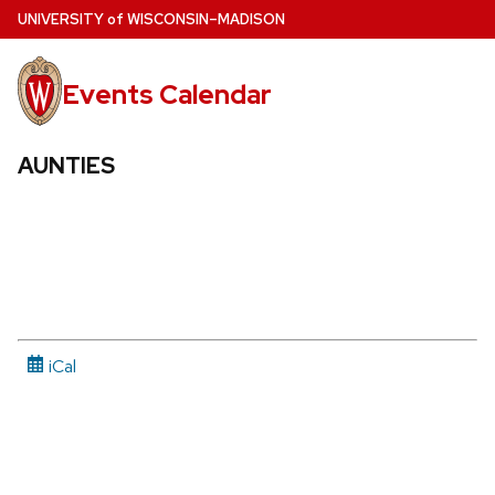
Skip
U
NIVERSITY
of
W
ISCONSIN
–MADISON
to
main
Events Calendar
content
AUNTIES
iCal