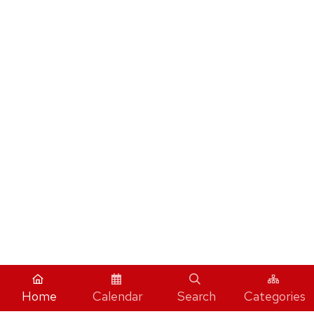
Home
Calendar
Search
Categories