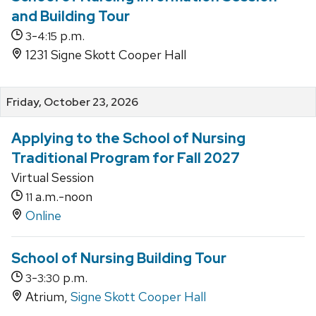
and Building Tour
-
p.m.
3
4:15
1231 Signe Skott Cooper Hall
Friday, October 23, 2026
Applying to the School of Nursing
Traditional Program for Fall 2027
Virtual Session
a.m.-noon
11
Online
School of Nursing Building Tour
-
p.m.
3
3:30
Atrium,
Signe Skott Cooper Hall