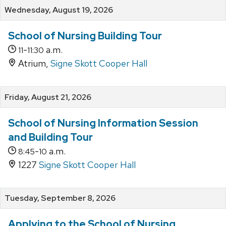
Wednesday, August 19, 2026
School of Nursing Building Tour
-
a.m.
11
11:30
Atrium,
Signe Skott Cooper Hall
Friday, August 21, 2026
School of Nursing Information Session
and Building Tour
-
a.m.
8:45
10
1227
Signe Skott Cooper Hall
Tuesday, September 8, 2026
Applying to the School of Nursing