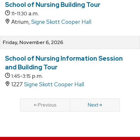
School of Nursing Building Tour
-
a.m.
11
11:30
Atrium,
Signe Skott Cooper Hall
Friday, November 6, 2026
School of Nursing Information Session
and Building Tour
-
p.m.
1:45
3:15
1227
Signe Skott Cooper Hall
Previous
Next