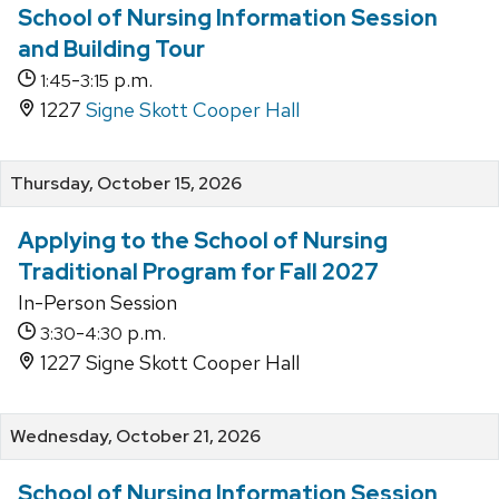
School of Nursing Information Session
and Building Tour
-
p.m.
1:45
3:15
1227
Signe Skott Cooper Hall
Thursday, October 15, 2026
Applying to the School of Nursing
Traditional Program for Fall 2027
In-Person Session
-
p.m.
3:30
4:30
1227 Signe Skott Cooper Hall
Wednesday, October 21, 2026
School of Nursing Information Session