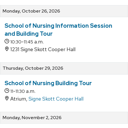
Monday, October 26, 2026
School of Nursing Information Session
and Building Tour
-
a.m.
10:30
11:45
1231 Signe Skott Cooper Hall
Thursday, October 29, 2026
School of Nursing Building Tour
-
a.m.
11
11:30
Atrium,
Signe Skott Cooper Hall
Monday, November 2, 2026