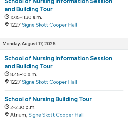
School of Nursing Information Session
and Building Tour
-
a.m.
10:15
11:30
1227
Signe Skott Cooper Hall
Monday, August 17, 2026
School of Nursing Information Session
and Building Tour
-
a.m.
8:45
10
1227
Signe Skott Cooper Hall
School of Nursing Building Tour
-
p.m.
2
2:30
Atrium,
Signe Skott Cooper Hall