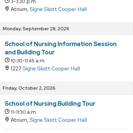
-
p.m.
3
3:30
Atrium,
Signe Skott Cooper Hall
Monday, September 28, 2026
School of Nursing Information Session
and Building Tour
-
a.m.
10:30
11:45
1227
Signe Skott Cooper Hall
Friday, October 2, 2026
School of Nursing Building Tour
-
a.m.
11
11:30
Atrium,
Signe Skott Cooper Hall