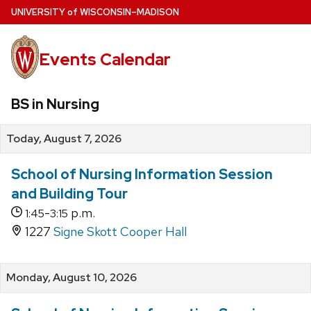
Skip
U
NIVERSITY
of
W
ISCONSIN
–MADISON
to
main
Events Calendar
content
BS in Nursing
Today, August 7, 2026
School of Nursing Information Session
and Building Tour
-
p.m.
1:45
3:15
1227
Signe Skott Cooper Hall
Monday, August 10, 2026