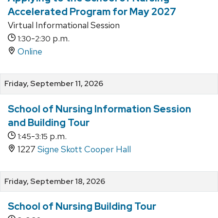
Accelerated Program for May 2027
Virtual Informational Session
-
p.m.
1:30
2:30
Online
Friday, September 11, 2026
School of Nursing Information Session
and Building Tour
-
p.m.
1:45
3:15
1227
Signe Skott Cooper Hall
Friday, September 18, 2026
School of Nursing Building Tour