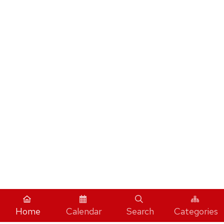
Home
Calendar
Search
Categories