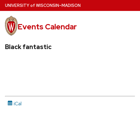
Skip
U
NIVERSITY
of
W
ISCONSIN
–MADISON
to
main
Events Calendar
content
Black fantastic
iCal