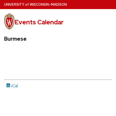
Skip
U
NIVERSITY
of
W
ISCONSIN
–MADISON
to
main
Events Calendar
content
Burmese
iCal