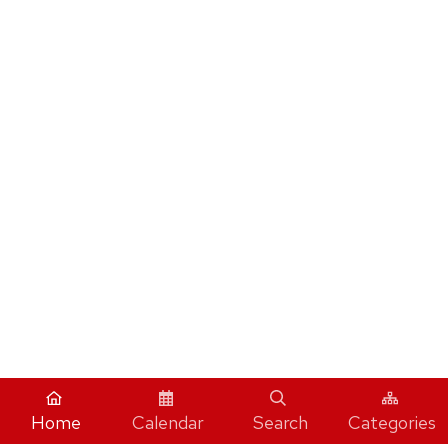
Home
Calendar
Search
Categories