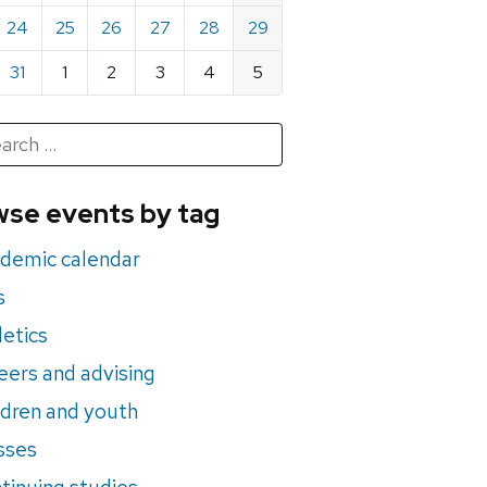
24
25
26
27
28
29
31
1
2
3
4
5
h
rch
se events by tag
nts
demic calendar
s
letics
eers and advising
ldren and youth
sses
tinuing studies