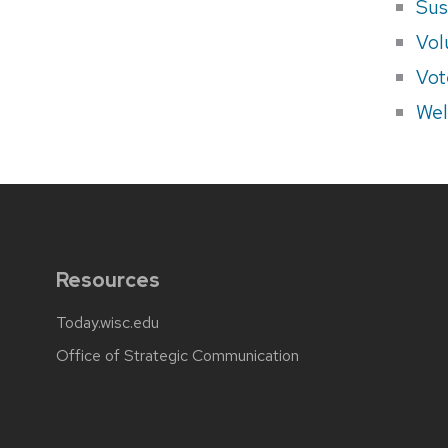
Sus
Vol
Vot
Wel
Resources
Today.wisc.edu
Office of Strategic Communication