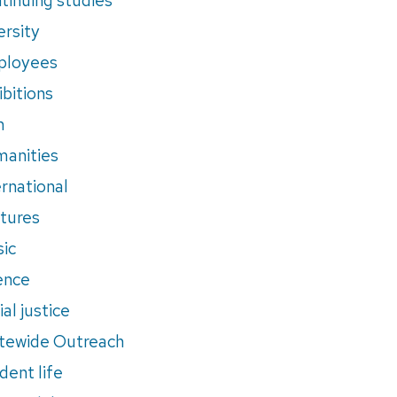
ersity
ployees
ibitions
m
anities
ernational
tures
ic
ence
al justice
tewide Outreach
dent life