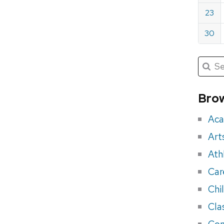
23
30
Submit
Searc
for:
Sea
for
Brow
eve
Aca
Art
Ath
Car
Chi
Cla
Con