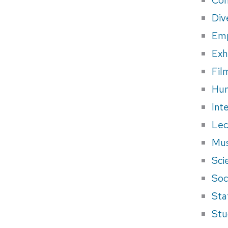
Div
Em
Exh
Fil
Hum
Int
Lec
Mus
Sci
Soci
Sta
Stu