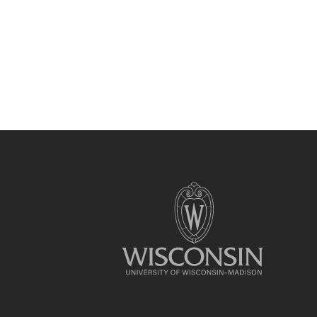
Site
footer
content