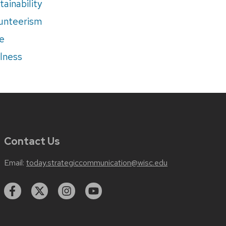
tainability
unteerism
e
lness
Contact Us
Email:
today.strategiccommunication@wisc.edu