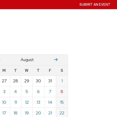
SUBMIT AN EVENT
July
Stember
August
w
M
T
W
T
F
S
nts
27
28
29
30
31
1
ndar
e
3
4
5
6
7
8
st
10
11
12
13
14
15
17
18
19
20
21
22