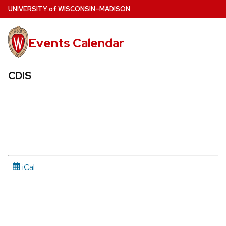
Skip
U
NIVERSITY
of
W
ISCONSIN
–MADISON
to
main
Events Calendar
content
CDIS
iCal