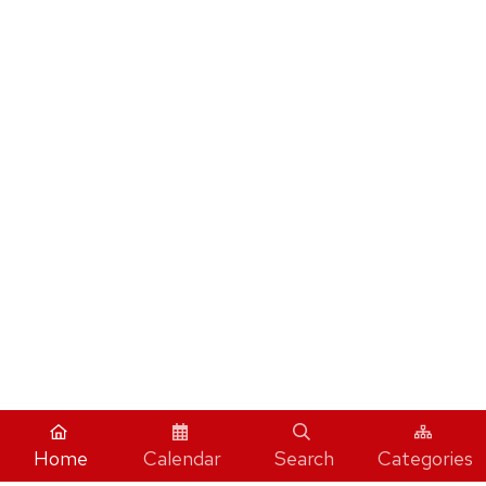
Home
Calendar
Search
Categories