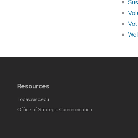
Sus
Vol
Vot
Wel
Resources
Today.wisc.edu
Office of Strategic Communication