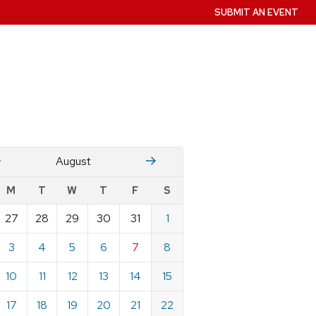
SUBMIT AN EVENT
July
Stember
August
w
M
T
W
T
F
S
nts
27
28
29
30
31
1
ndar
e
3
4
5
6
7
8
st
10
11
12
13
14
15
17
18
19
20
21
22