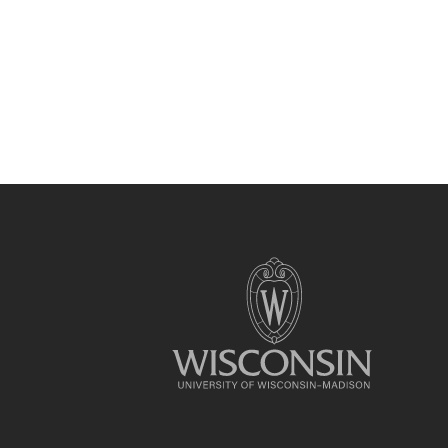
Site
footer
content