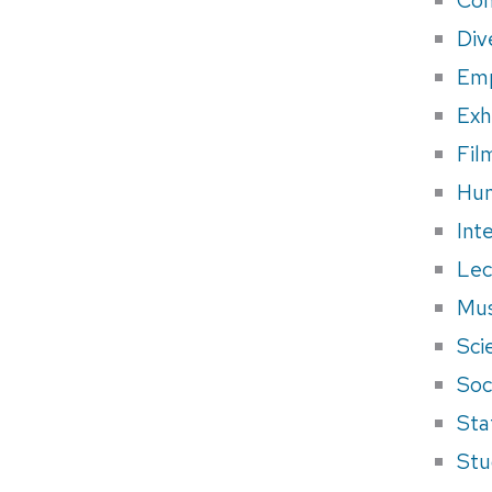
Div
Em
Exh
Fil
Hum
Int
Lec
Mus
Sci
Soci
Sta
Stu