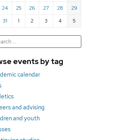
24
25
26
27
28
29
31
1
2
3
4
5
h
rch
se events by tag
nts
demic calendar
s
letics
eers and advising
ldren and youth
sses
tinuing studies