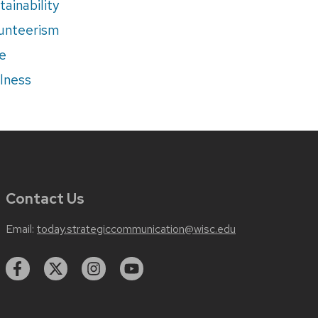
tainability
unteerism
e
lness
Contact Us
Email:
today.strategiccommunication@wisc.edu