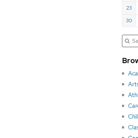
23
30
Submit
Searc
for:
Sea
for
Brow
eve
Aca
Art
Ath
Car
Chi
Cla
Con