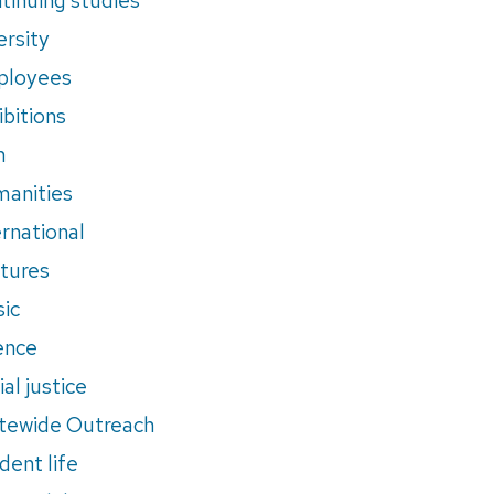
ersity
ployees
ibitions
m
anities
ernational
tures
ic
ence
al justice
tewide Outreach
dent life