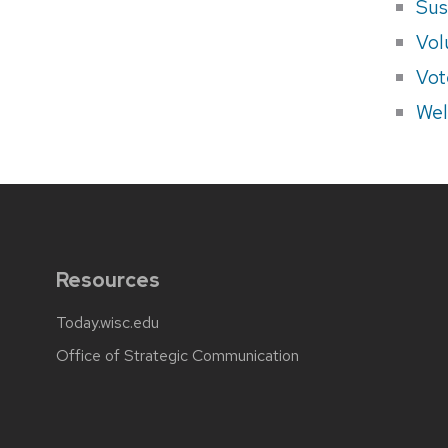
Sus
Vol
Vot
Wel
Resources
Today.wisc.edu
Office of Strategic Communication