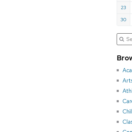
23
30
Submit
Searc
for:
Sea
for
Brow
eve
Aca
Art
Ath
Car
Chi
Cla
Con