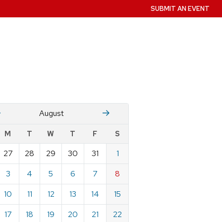
SUBMIT AN EVENT
July
Stember
August
w
M
T
W
T
F
S
nts
27
28
29
30
31
1
ndar
e
3
4
5
6
7
8
st
10
11
12
13
14
15
17
18
19
20
21
22