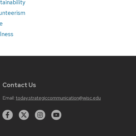
tainability
unteerism
e
lness
Contact Us
Email:
today.strategiccommunication@wisc.edu