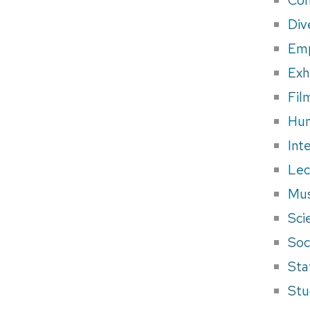
Div
Em
Exh
Fil
Hum
Int
Lec
Mus
Sci
Soci
Sta
Stu