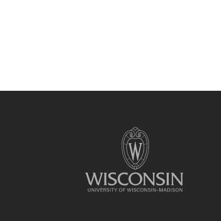
Site
footer
content