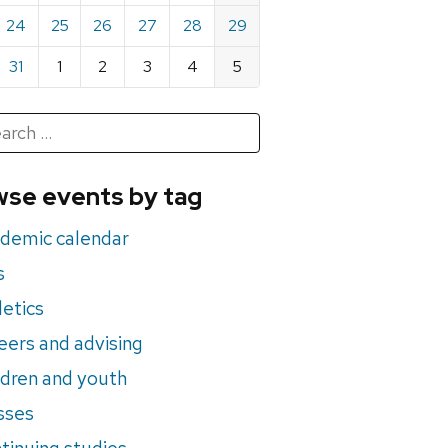
24
25
26
27
28
29
31
1
2
3
4
5
h
rch
se events by tag
nts
demic calendar
s
letics
eers and advising
ldren and youth
sses
tinuing studies