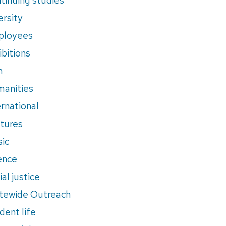
ersity
ployees
ibitions
m
anities
ernational
tures
ic
ence
al justice
tewide Outreach
dent life