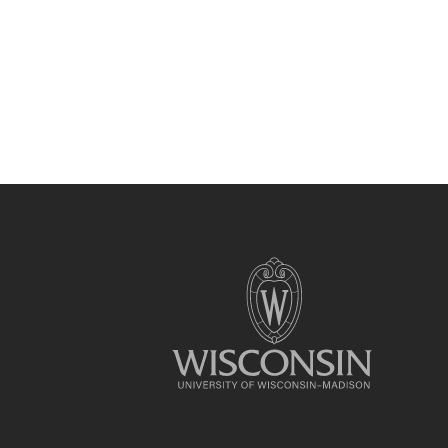
Site
footer
content