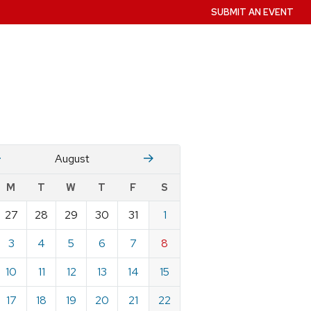
SUBMIT AN EVENT
July
Stember
August
w
M
T
W
T
F
S
nts
27
28
29
30
31
1
ndar
e
3
4
5
6
7
8
st
10
11
12
13
14
15
17
18
19
20
21
22