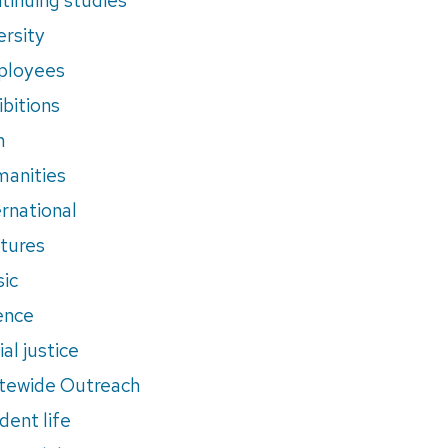
ersity
ployees
ibitions
m
anities
ernational
tures
ic
ence
al justice
tewide Outreach
dent life