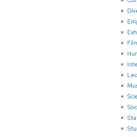
Div
Em
Exh
Fil
Hum
Int
Lec
Mus
Sci
Soci
Sta
Stu