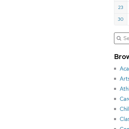
23
30
Submit
Searc
for:
Sea
for
Brow
eve
Aca
Art
Ath
Car
Chi
Cla
Con