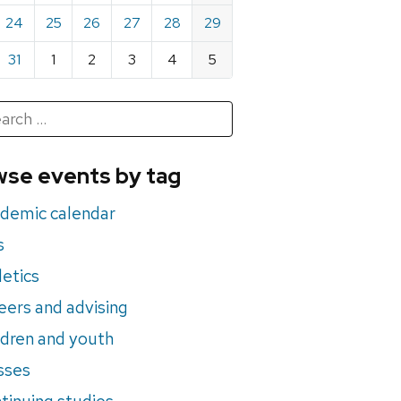
24
25
26
27
28
29
31
1
2
3
4
5
h
rch
se events by tag
nts
demic calendar
s
letics
eers and advising
ldren and youth
sses
tinuing studies