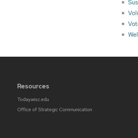
Sus
Vol
Vot
Wel
Resources
Today.wisc.edu
Office of Strategic Communication