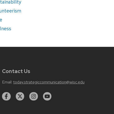
tainability
unteerism
e
lness
Contact Us
Email:
today.strategiccommunication@wisc.edu