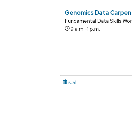
Genomics Data Carpen
Fundamental Data Skills Wo
a.m.-
p.m.
9
1
iCal