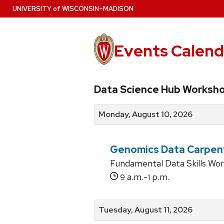
Skip
U
NIVERSITY
of
W
ISCONSIN
–MADISON
to
main
content
Events Calend
View
Search
View
Data Science Hub Worksh
events
for
events
by
events
by
Monday, August 10, 2026
date
category
Genomics Data Carpen
Fundamental Data Skills Wo
a.m.-
p.m.
9
1
Tuesday, August 11, 2026