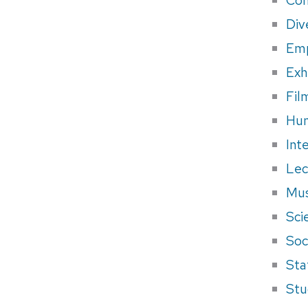
Div
Em
Exh
Fil
Hum
Int
Lec
Mus
Sci
Soci
Sta
Stu