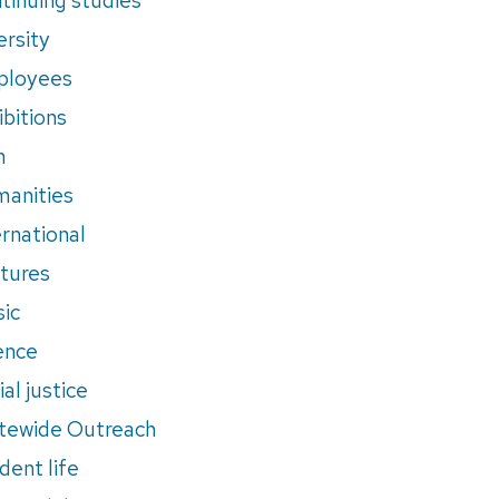
ersity
ployees
ibitions
m
anities
ernational
tures
ic
ence
al justice
tewide Outreach
dent life