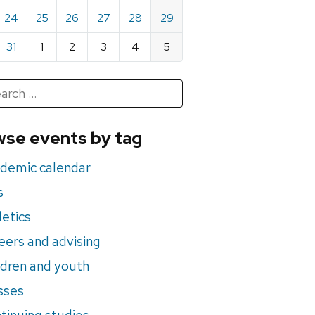
24
25
26
27
28
29
31
1
2
3
4
5
h
rch
se events by tag
nts
demic calendar
s
letics
eers and advising
ldren and youth
sses
tinuing studies