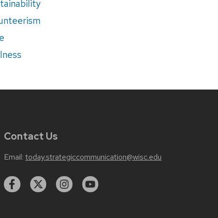
tainability
unteerism
e
lness
Contact Us
Email:
today.strategiccommunication@wisc.edu