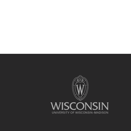
Site
footer
content