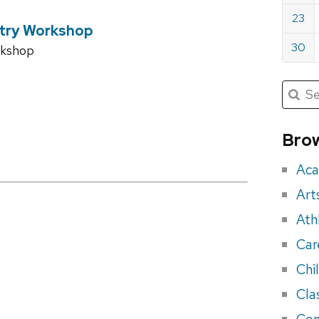
23
try Workshop
30
rkshop
Submit
Searc
for:
Sea
for
Brow
eve
Aca
Art
Ath
Car
Chi
Cla
Con