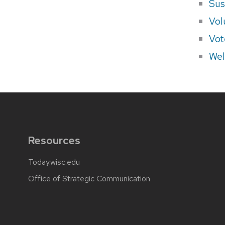
Sus
Vol
Vot
Wel
Resources
Today.wisc.edu
Office of Strategic Communication