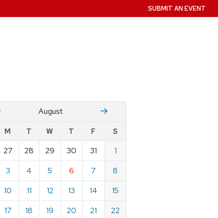
SUBMIT AN EVENT
July
Stember
August
w
M
T
W
T
F
S
nts
27
28
29
30
31
1
ndar
e
3
4
5
6
7
8
st
10
11
12
13
14
15
17
18
19
20
21
22