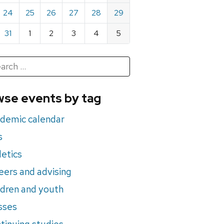
24
25
26
27
28
29
31
1
2
3
4
5
h
rch
se events by tag
nts
demic calendar
s
letics
eers and advising
ldren and youth
sses
tinuing studies