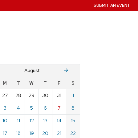
SUBMIT AN EVENT
July
Stember
August
w
M
T
W
T
F
S
nts
27
28
29
30
31
1
ndar
e
3
4
5
6
7
8
st
10
11
12
13
14
15
17
18
19
20
21
22