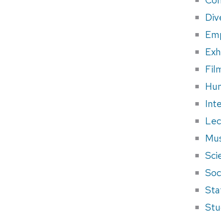
Div
Em
Exh
Fil
Hum
Int
Lec
Mus
Sci
Soci
Sta
Stu