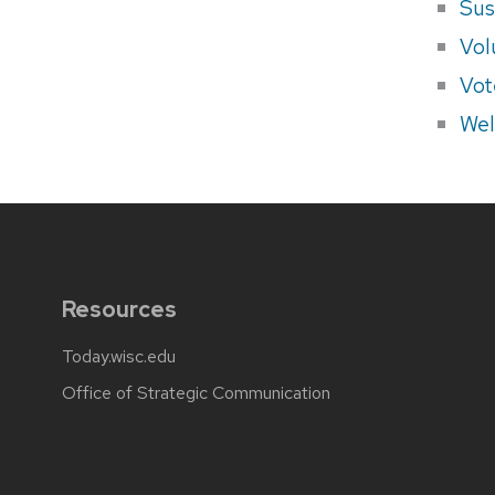
Sus
Vol
Vot
Wel
Resources
Today.wisc.edu
Office of Strategic Communication