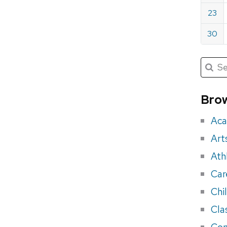
23
30
Submit
Searc
for:
Sea
for
Brow
eve
Aca
Art
Ath
Car
Chi
Cla
Con