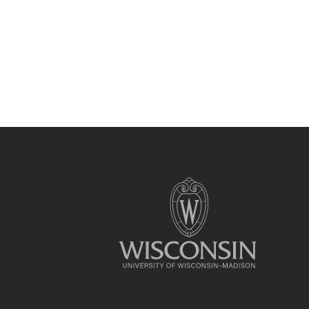
Site
footer
content