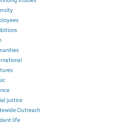
ersity
ployees
ibitions
m
anities
ernational
tures
ic
ence
al justice
tewide Outreach
dent life