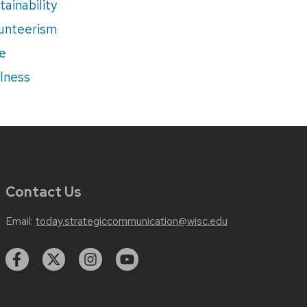
tainability
unteerism
e
lness
Contact Us
Email:
today.strategiccommunication@wisc.edu