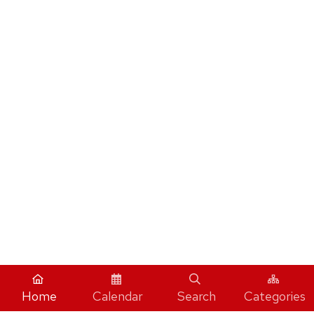
Home
Calendar
Search
Categories