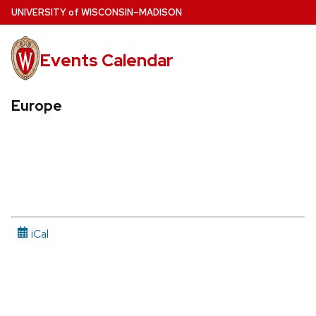
Skip
U
NIVERSITY
of
W
ISCONSIN
–MADISON
to
main
Events Calendar
content
Europe
iCal