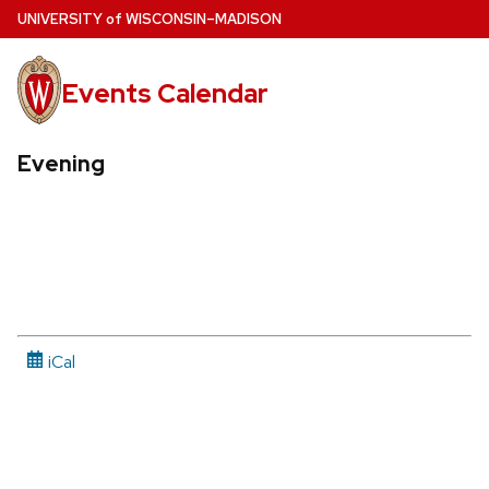
Skip
U
NIVERSITY
of
W
ISCONSIN
–MADISON
to
main
Events Calendar
content
Evening
iCal