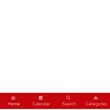
Home
Calendar
Search
Categories