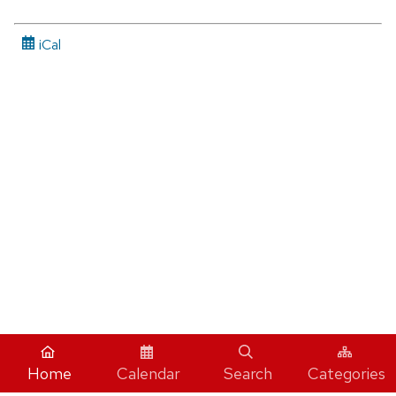
iCal
Home
Calendar
Search
Categories