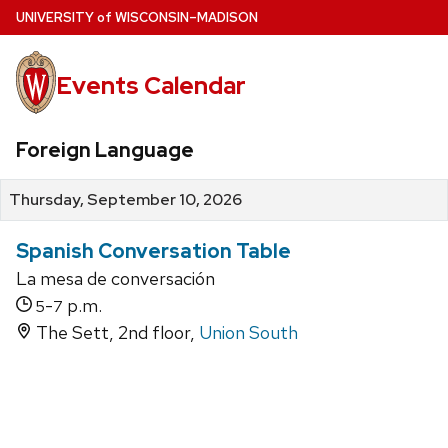
Skip
U
NIVERSITY
of
W
ISCONSIN
–MADISON
to
main
Events Calendar
content
Foreign Language
Thursday, September 10, 2026
Spanish Conversation Table
La mesa de conversación
-
p.m.
5
7
The Sett, 2nd floor,
Union South