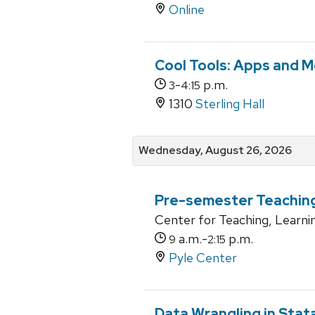
Online
Cool Tools: Apps and M
-
p.m.
3
4:15
1310
Sterling Hall
Wednesday, August 26, 2026
Pre-semester Teaching
Center for Teaching, Learni
a.m.-
p.m.
9
2:15
Pyle Center
Data Wrangling in Stat