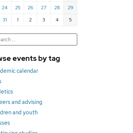
24
25
26
27
28
29
31
1
2
3
4
5
h
rch
se events by tag
nts
demic calendar
s
letics
eers and advising
ldren and youth
sses
tinuing studies