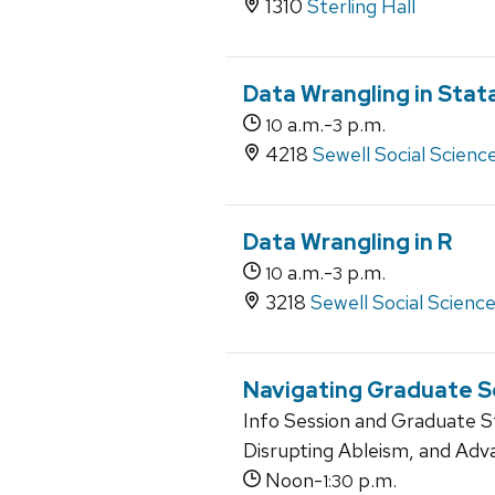
1310
Sterling Hall
Data Wrangling in Stat
a.m.-
p.m.
10
3
4218
Sewell Social Scienc
Data Wrangling in R
a.m.-
p.m.
10
3
3218
Sewell Social Scienc
Navigating Graduate Sc
Info Session and Graduate 
Disrupting Ableism, and Adv
Noon-
p.m.
1:30