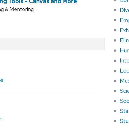
ng Tools - Canvas and More
ng & Mentoring
Div
Em
Exh
Fil
Hum
Int
Lec
es
Mus
Sci
Soci
Sta
es
Stu