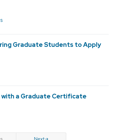
es
ing Graduate Students to Apply
with a Graduate Certificate
us
Next