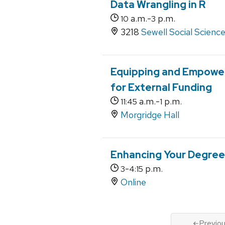
Data Wrangling in R
a.m.-
p.m.
10
3
3218
Sewell Social Scienc
Equipping and Empower
for External Funding
a.m.-
p.m.
11:45
1
Morgridge Hall
Enhancing Your Degree 
-
p.m.
3
4:15
Online
Previo