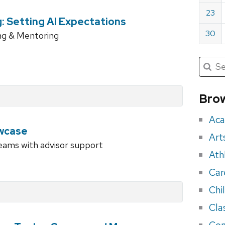
23
g: Setting AI Expectations
30
ng & Mentoring
Submit
Searc
for:
Sea
for
Brow
eve
Aca
wcase
Art
teams with advisor support
Ath
Car
Chi
Cla
Con