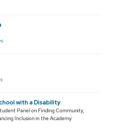
a
es
es
hool with a Disability
Student Panel on Finding Community,
ancing Inclusion in the Academy