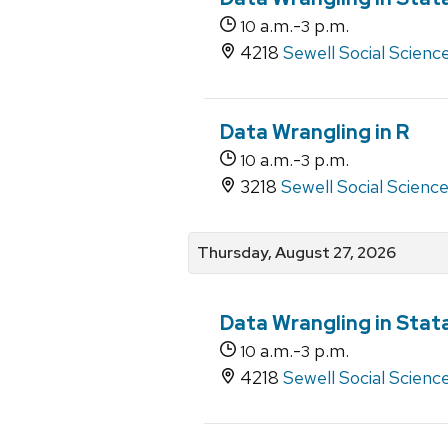
a.m.-
p.m.
10
3
4218
Sewell Social Scienc
Data Wrangling in R
a.m.-
p.m.
10
3
3218
Sewell Social Scienc
Thursday, August 27, 2026
Data Wrangling in Stat
a.m.-
p.m.
10
3
4218
Sewell Social Scienc