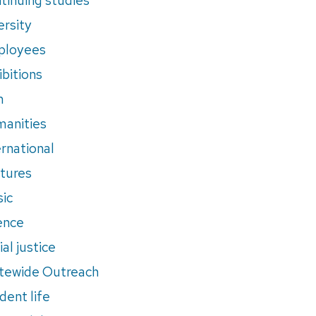
ersity
ployees
ibitions
m
anities
ernational
tures
ic
ence
al justice
tewide Outreach
dent life