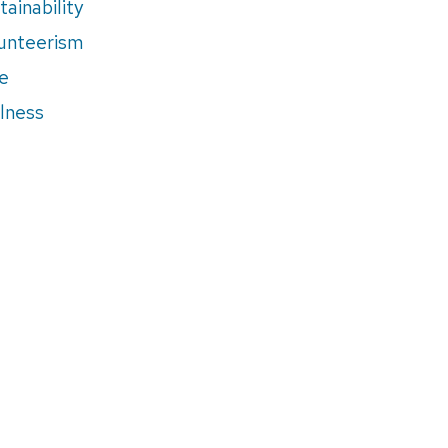
tainability
unteerism
e
lness