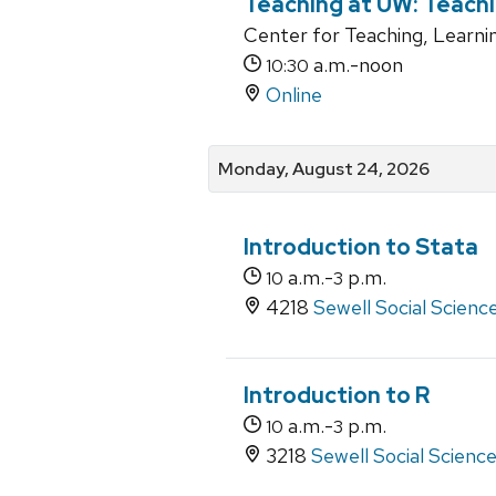
Teaching at UW: Teachi
Center for Teaching, Learni
a.m.-noon
10:30
Online
Monday, August 24, 2026
Introduction to Stata
a.m.-
p.m.
10
3
4218
Sewell Social Scienc
Introduction to R
a.m.-
p.m.
10
3
3218
Sewell Social Scienc