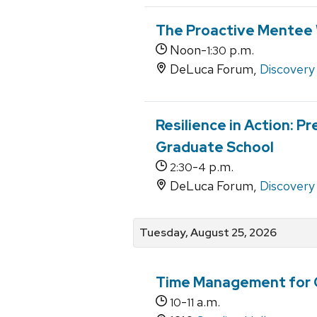
The Proactive Mentee 
Noon-
p.m.
1:30
DeLuca Forum,
Discovery 
Resilience in Action: P
Graduate School
-
p.m.
2:30
4
DeLuca Forum,
Discovery 
Tuesday, August 25, 2026
Time Management for 
-
a.m.
10
11