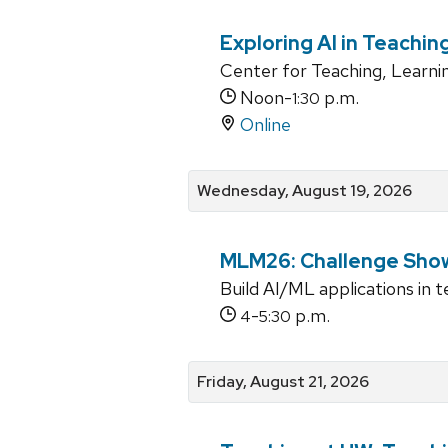
Exploring AI in Teachin
Center for Teaching, Learni
Noon-
p.m.
1:30
Online
Wednesday, August 19, 2026
MLM26: Challenge Sho
Build AI/ML applications in 
-
p.m.
4
5:30
Friday, August 21, 2026