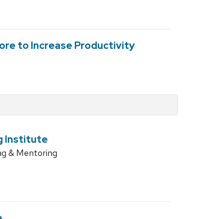
ore to Increase Productivity
 Institute
ng & Mentoring
a