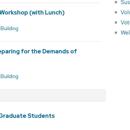
Sus
Vol
Workshop (with Lunch)
Vot
Building
Wel
reparing for the Demands of
Building
Graduate Students