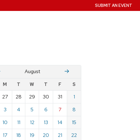
SUBMIT AN EVENT
July
Stember
August
w
M
T
W
T
F
S
nts
27
28
29
30
31
1
ndar
e
3
4
5
6
7
8
st
10
11
12
13
14
15
17
18
19
20
21
22