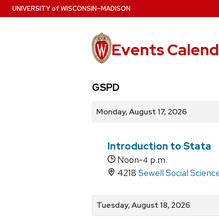
Skip
U
NIVERSITY
of
W
ISCONSIN
–MADISON
to
main
content
Events Calend
View
Search
View
GSPD
events
for
events
by
events
by
Monday, August 17, 2026
date
category
Introduction to Stata
Noon-
p.m.
4
4218
Sewell Social Scienc
Tuesday, August 18, 2026