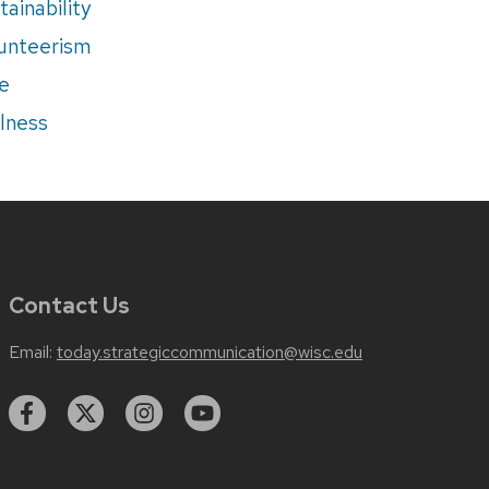
tainability
unteerism
e
lness
Contact Us
Email:
today.strategiccommunication@wisc.edu