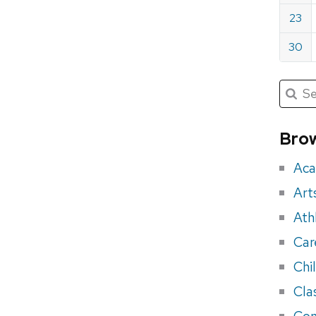
23
30
Submit
Searc
for:
Sea
for
Brow
eve
Aca
Art
Ath
Car
Chi
Cla
Con