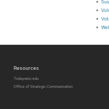
Sus
Vol
Vot
Wel
Resources
Today.wisc.edu
Office of Strategic Communication