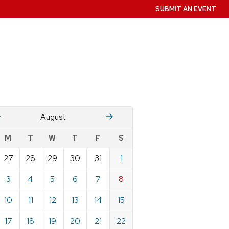
SUBMIT AN EVENT
July
Stember
August
w
M
T
W
T
F
S
nts
27
28
29
30
31
1
ndar
e
3
4
5
6
7
8
st
10
11
12
13
14
15
17
18
19
20
21
22