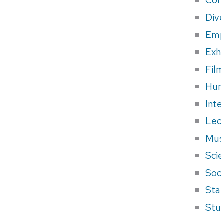
Div
Em
Exh
Fil
Hum
Int
Lec
Mus
Sci
Soci
Sta
Stu