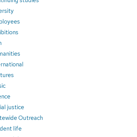
ersity
ployees
ibitions
m
anities
ernational
tures
ic
ence
al justice
tewide Outreach
dent life