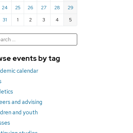
24
25
26
27
28
29
31
1
2
3
4
5
h
rch
se events by tag
nts
demic calendar
s
letics
eers and advising
ldren and youth
sses
tinuing studies