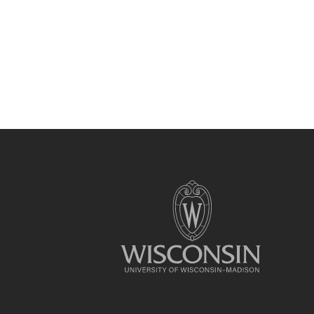
Site
footer
content