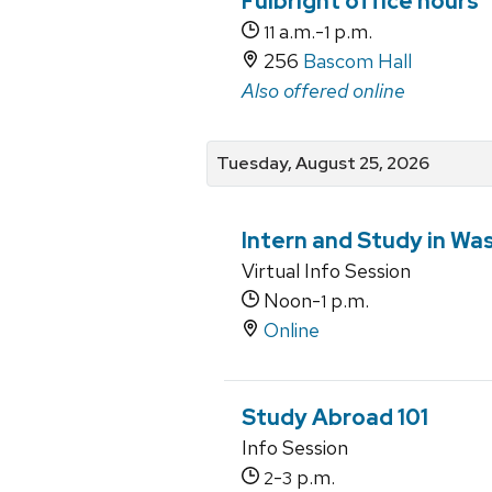
Fulbright office hours
a.m.-
p.m.
11
1
256
Bascom Hall
Also offered online
Tuesday, August 25, 2026
Intern and Study in Wa
Virtual Info Session
Noon-
p.m.
1
Online
Study Abroad 101
Info Session
-
p.m.
2
3