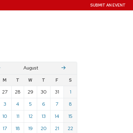
SUBMIT AN EVENT
July
Stember
August
w
M
T
W
T
F
S
nts
27
28
29
30
31
1
ndar
e
3
4
5
6
7
8
st
10
11
12
13
14
15
17
18
19
20
21
22