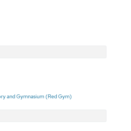
ry and Gymnasium (Red Gym)