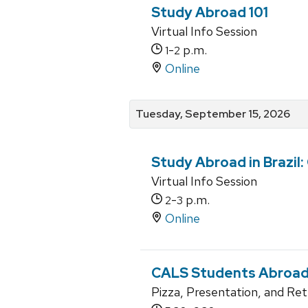
Study Abroad 101
Virtual Info Session
-
p.m.
1
2
Online
Tuesday, September 15, 2026
Study Abroad in Brazil:
Virtual Info Session
-
p.m.
2
3
Online
CALS Students Abroad 
Pizza, Presentation, and Re