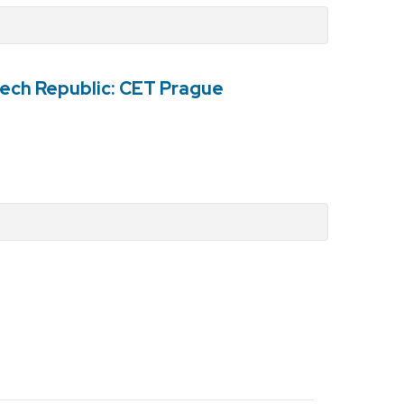
ech Republic: CET Prague