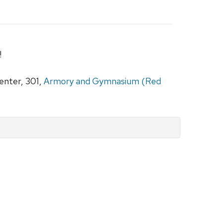
!
nter, 301,
Armory and Gymnasium (Red