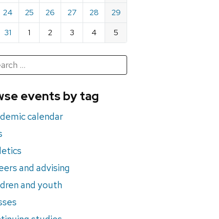
24
25
26
27
28
29
31
1
2
3
4
5
h
rch
se events by tag
nts
demic calendar
s
letics
eers and advising
ldren and youth
sses
tinuing studies