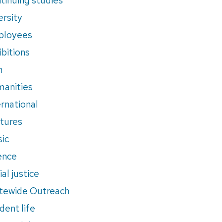
ersity
ployees
ibitions
m
anities
ernational
tures
ic
ence
al justice
tewide Outreach
dent life