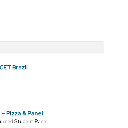
 CET Brazil
– Pizza & Panel
turned Student Panel