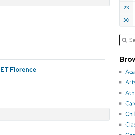
23
30
Submit
Searc
for:
Sea
for
Brow
eve
 CET Florence
Aca
Art
Ath
Car
Chi
Cla
Con