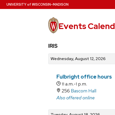
Skip
U
NIVERSITY
of
W
ISCONSIN
–MADISON
to
main
content
Events Calend
View
Search
View
IRIS
events
for
events
by
events
by
Wednesday, August 12, 2026
date
category
Fulbright office hours
a.m.-
p.m.
11
1
256
Bascom Hall
Also offered online
Tuesday, August 18, 2026