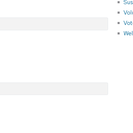
Sus
Vol
Vot
Wel