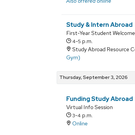
Also offered online
Study & Intern Abroad
First-Year Student Welcome
-
p.m.
4
5
Study Abroad Resource Ce
Gym)
Thursday, September 3, 2026
Funding Study Abroad
Virtual Info Session
-
p.m.
3
4
Online