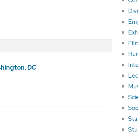
Div
Em
Exh
Fil
Hum
Int
shington, DC
Lec
Mus
Sci
Soci
Sta
Stu