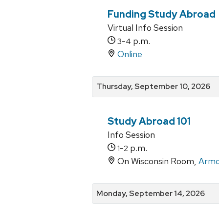
Funding Study Abroad
Virtual Info Session
-
p.m.
3
4
Online
Thursday, September 10, 2026
Study Abroad 101
Info Session
-
p.m.
1
2
On Wisconsin Room,
Armo
Monday, September 14, 2026