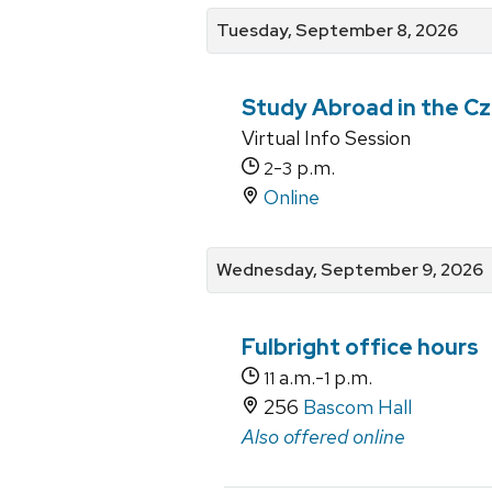
Tuesday, September 8, 2026
Study Abroad in the Cz
Virtual Info Session
-
p.m.
2
3
Online
Wednesday, September 9, 2026
Fulbright office hours
a.m.-
p.m.
11
1
256
Bascom Hall
Also offered online