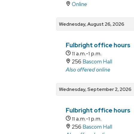
Online
Wednesday, August 26, 2026
Fulbright office hours
a.m.-
p.m.
11
1
256
Bascom Hall
Also offered online
Wednesday, September 2, 2026
Fulbright office hours
a.m.-
p.m.
11
1
256
Bascom Hall