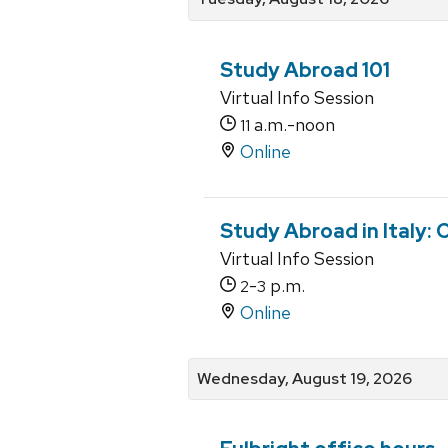
Study Abroad 101
Virtual Info Session
a.m.-noon
11
Online
Study Abroad in Italy:
Virtual Info Session
-
p.m.
2
3
Online
Wednesday, August 19, 2026