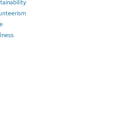
tainability
unteerism
e
lness