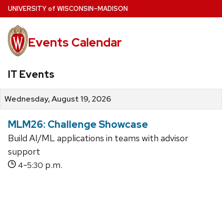
Skip
U
NIVERSITY
of
W
ISCONSIN
–MADISON
to
main
Events Calendar
content
IT Events
Wednesday, August 19, 2026
MLM26: Challenge Showcase
Build AI/ML applications in teams with advisor
support
-
p.m.
4
5:30