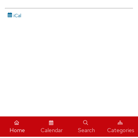
iCal
Home
Calendar
Search
Categories