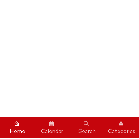
Home
Calendar
Search
Categories