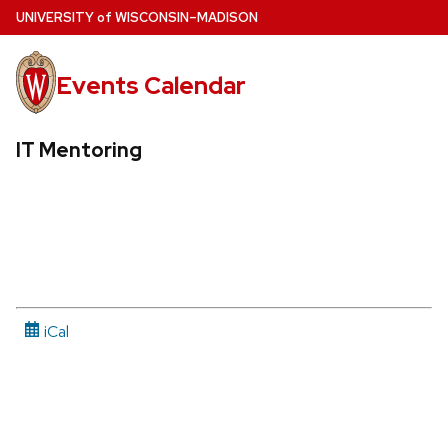
Skip
U
NIVERSITY
of
W
ISCONSIN
–MADISON
to
main
Events Calendar
content
IT Mentoring
iCal