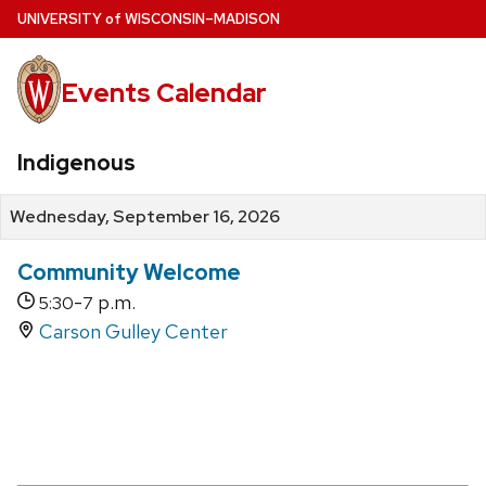
Skip
U
NIVERSITY
of
W
ISCONSIN
–MADISON
to
main
Events Calendar
content
Indigenous
Wednesday, September 16, 2026
Community Welcome
-
p.m.
5:30
7
Carson Gulley Center