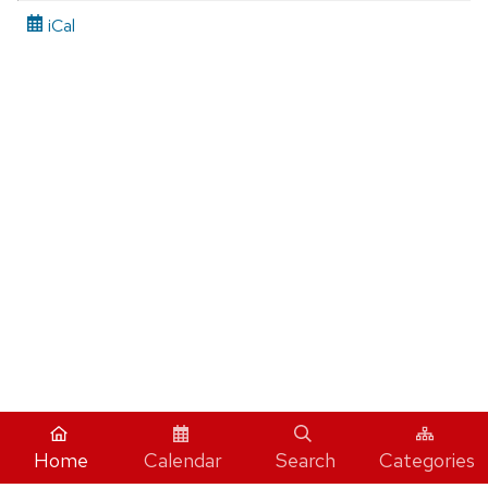
iCal
Home
Calendar
Search
Categories