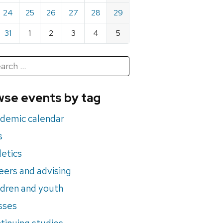
24
25
26
27
28
29
31
1
2
3
4
5
h
rch
se events by tag
nts
demic calendar
s
letics
eers and advising
ldren and youth
sses
tinuing studies