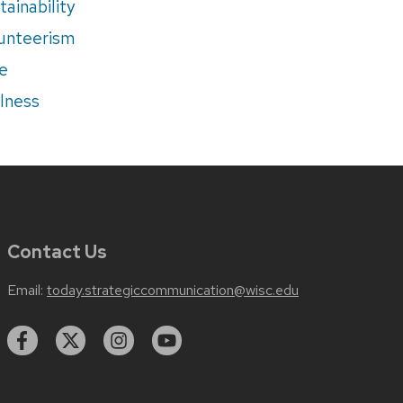
tainability
unteerism
e
lness
Contact Us
Email:
today.strategiccommunication@wisc.edu