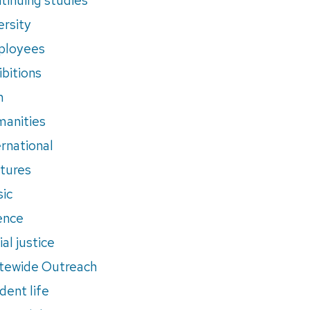
ersity
ployees
ibitions
m
anities
ernational
tures
ic
ence
al justice
tewide Outreach
dent life