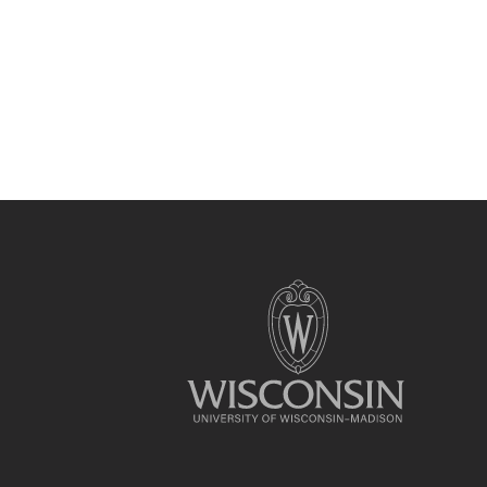
Site
footer
content