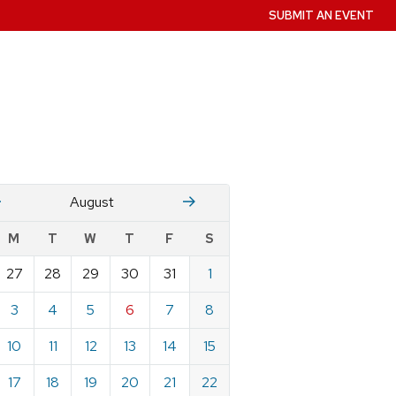
SUBMIT AN EVENT
July
Stember
August
w
M
T
W
T
F
S
nts
27
28
29
30
31
1
ndar
e
3
4
5
6
7
8
st
10
11
12
13
14
15
17
18
19
20
21
22