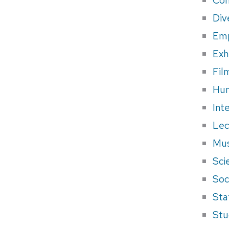
Div
Em
Exh
Fil
Hum
Int
Lec
Mus
Sci
Soci
Sta
Stu