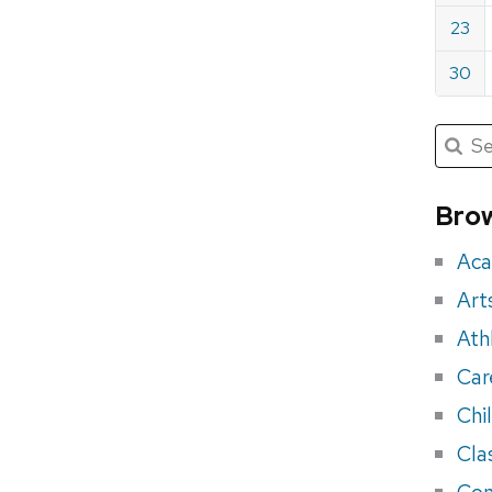
23
30
Submit
Searc
for:
Sea
for
Brow
eve
Aca
Art
Ath
Car
Chi
Cla
Con