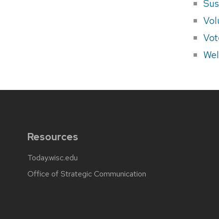
Sus
Vol
Vot
Wel
Resources
Today.wisc.edu
Office of Strategic Communication