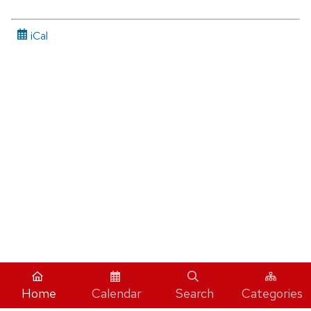
iCal
Home
Calendar
Search
Categories