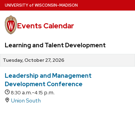
Skip
U
NIVERSITY
of
W
ISCONSIN
–MADISON
to
main
Events Calendar
content
Learning and Talent Development
Tuesday, October 27, 2026
Leadership and Management
Development Conference
a.m.-
p.m.
8:30
4:15
Union South