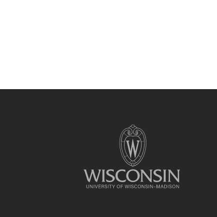
Site
footer
content