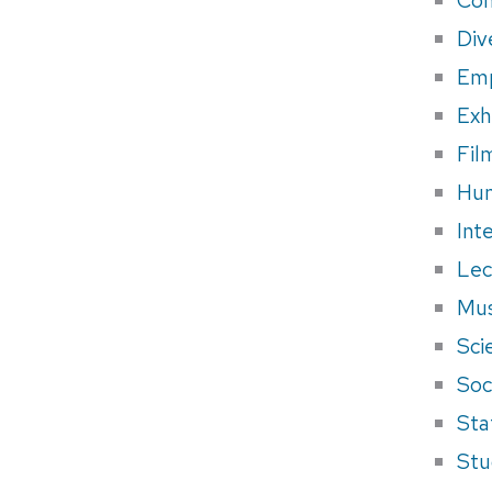
Div
Em
Exh
Fil
Hum
Int
Lec
Mus
Sci
Soci
Sta
Stu