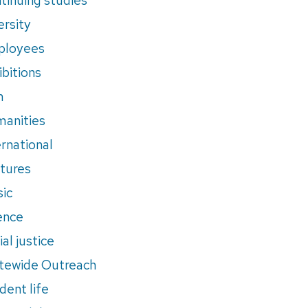
ersity
ployees
ibitions
m
anities
ernational
tures
ic
ence
al justice
tewide Outreach
dent life