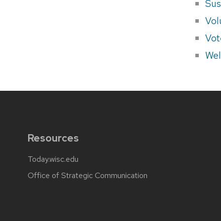
Sus
Vol
Vot
Wel
Resources
Today.wisc.edu
Office of Strategic Communication