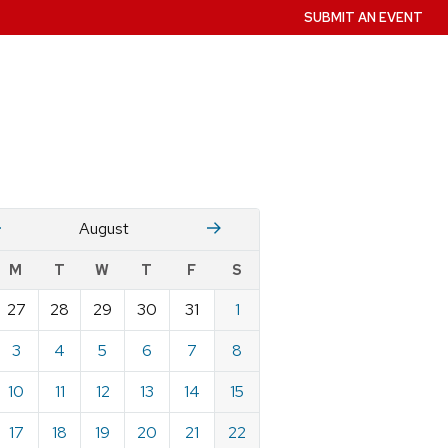
SUBMIT AN EVENT
July
Stember
August
w
M
T
W
T
F
S
nts
27
28
29
30
31
1
ndar
e
3
4
5
6
7
8
st
10
11
12
13
14
15
17
18
19
20
21
22