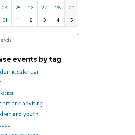
24
25
26
27
28
29
31
1
2
3
4
5
h
rch
se events by tag
nts
demic calendar
s
letics
eers and advising
ldren and youth
sses
tinuing studies