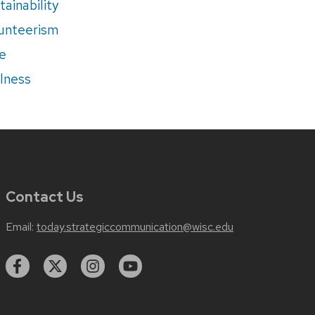
tainability
unteerism
e
lness
Contact Us
Email:
today.strategiccommunication@wisc.edu