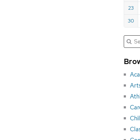
23
30
Submit
Searc
for:
Sea
for
Brow
eve
Aca
Art
Ath
Car
Chi
Cla
Con