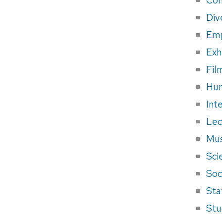
Div
Em
Exh
Fil
Hum
Int
Lec
Mus
Sci
Soci
Sta
Stu