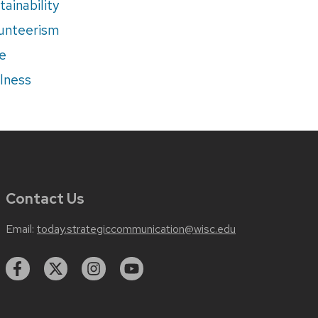
tainability
unteerism
e
lness
Contact Us
Email:
today.strategiccommunication@wisc.edu