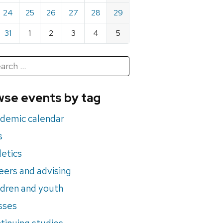
24
25
26
27
28
29
31
1
2
3
4
5
h
rch
se events by tag
nts
demic calendar
s
letics
eers and advising
ldren and youth
sses
tinuing studies