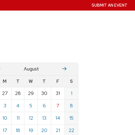
SUBMIT AN EVENT
July
Stember
August
w
M
T
W
T
F
S
nts
27
28
29
30
31
1
ndar
e
3
4
5
6
7
8
st
10
11
12
13
14
15
17
18
19
20
21
22