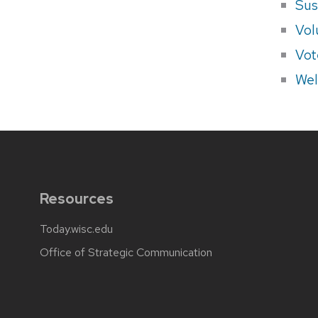
Sus
Vol
Vot
Wel
Resources
Today.wisc.edu
Office of Strategic Communication