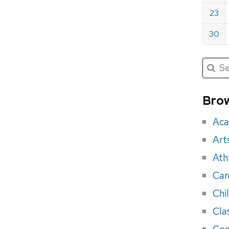
23
30
Submit
Searc
for:
Sea
for
Brow
eve
Aca
Art
Ath
Car
Chi
Cla
Con