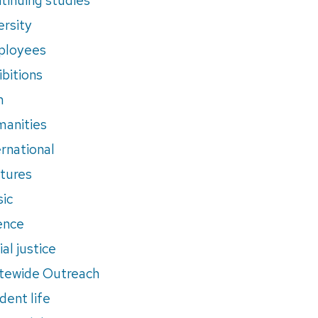
ersity
ployees
ibitions
m
anities
ernational
tures
ic
ence
al justice
tewide Outreach
dent life