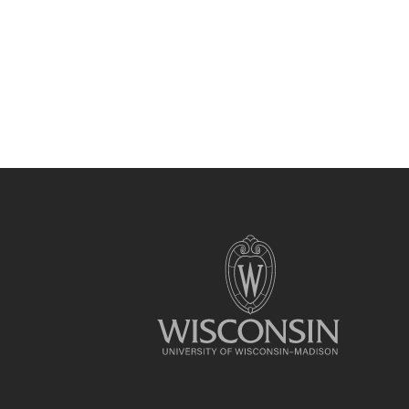
Site
footer
content