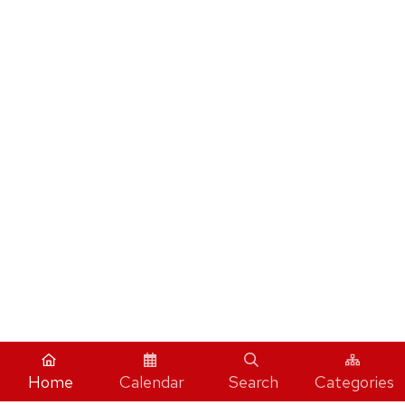
Home
Calendar
Search
Categories