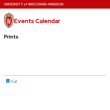
Skip
U
NIVERSITY
of
W
ISCONSIN
–MADISON
to
main
Events Calendar
content
Prints
iCal