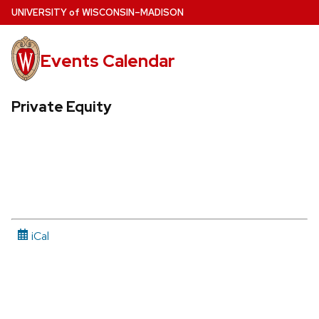
Skip
U
NIVERSITY
of
W
ISCONSIN
–MADISON
to
main
Events Calendar
content
Private Equity
iCal