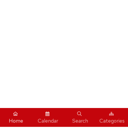
Home
Calendar
Search
Categories