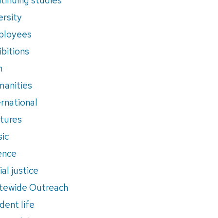
ersity
ployees
ibitions
m
anities
ernational
tures
ic
ence
al justice
tewide Outreach
dent life