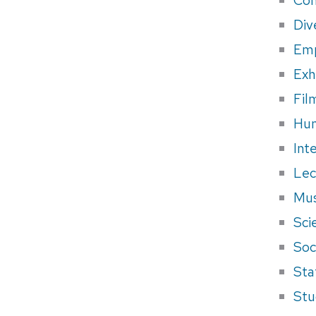
Div
Em
Exh
Fil
Hum
Int
Lec
Mus
Sci
Soci
Sta
Stu