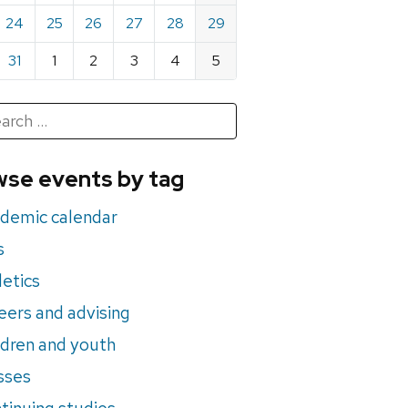
24
25
26
27
28
29
31
1
2
3
4
5
h
rch
se events by tag
nts
demic calendar
s
letics
eers and advising
ldren and youth
sses
tinuing studies