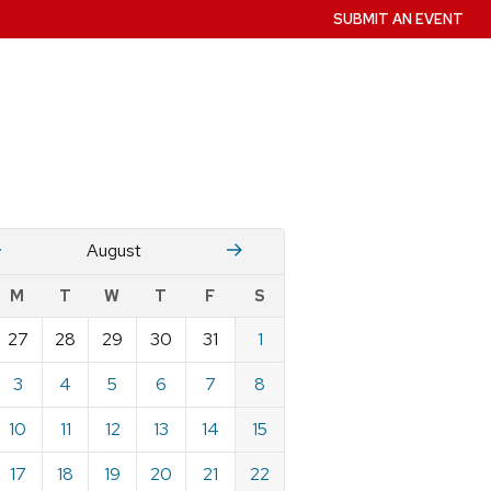
SUBMIT AN EVENT
July
Stember
August
w
M
T
W
T
F
S
nts
27
28
29
30
31
1
ndar
e
3
4
5
6
7
8
st
10
11
12
13
14
15
17
18
19
20
21
22