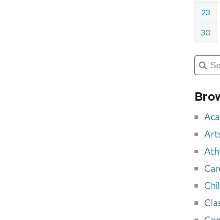
23
30
Submit
Searc
for:
Sea
for
Brow
eve
Aca
Art
Ath
Car
Chi
Cla
Con