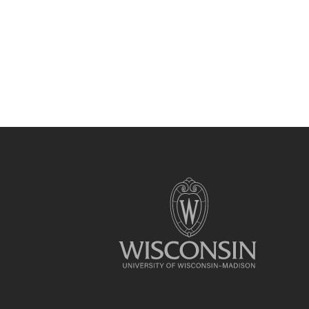
Site
footer
content