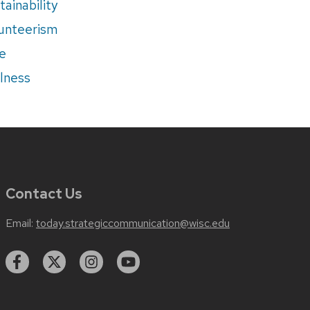
tainability
unteerism
e
lness
Contact Us
Email:
today.strategiccommunication@wisc.edu