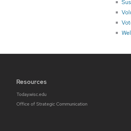
Sus
Vol
Vot
Wel
Resources
Today.wisc.edu
Office of Strategic Communication