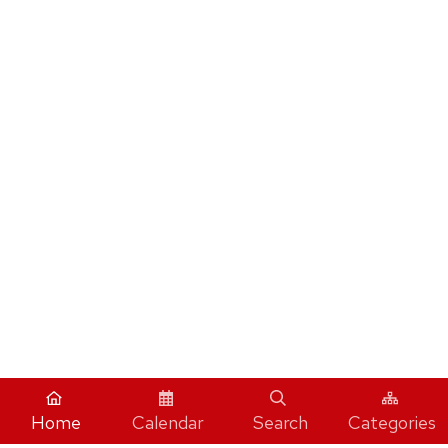
Home
Calendar
Search
Categories