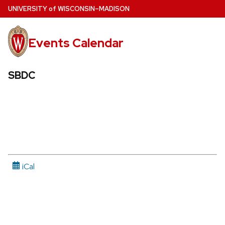
Skip
U
NIVERSITY
of
W
ISCONSIN
–MADISON
to
main
Events Calendar
content
SBDC
iCal