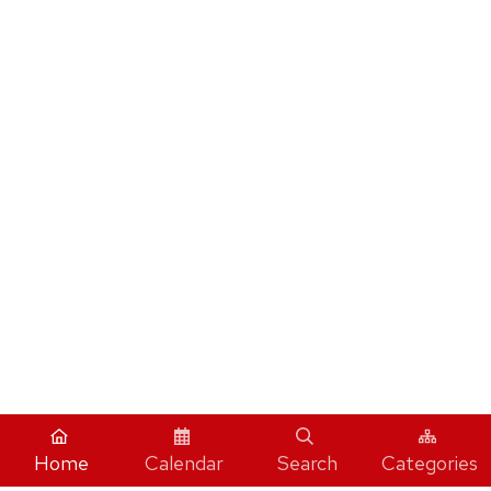
Home
Calendar
Search
Categories