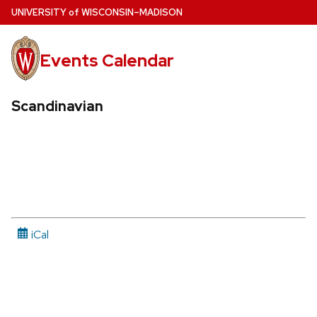
Skip
U
NIVERSITY
of
W
ISCONSIN
–MADISON
to
main
Events Calendar
content
Scandinavian
iCal