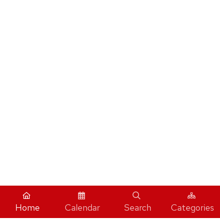
Home
Calendar
Search
Categories