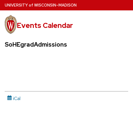
Skip
U
NIVERSITY
of
W
ISCONSIN
–MADISON
to
main
Events Calendar
content
SoHEgradAdmissions
iCal