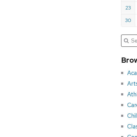
23
30
Submit
Searc
for:
Sea
for
Brow
eve
Aca
Art
Ath
Car
Chi
Cla
Con