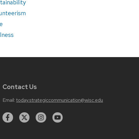
tainability
unteerism
e
lness
Contact Us
Email:
today.strategiccommunication@wisc.edu