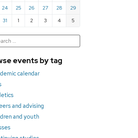
24
25
26
27
28
29
31
1
2
3
4
5
h
rch
se events by tag
nts
demic calendar
s
letics
eers and advising
ldren and youth
sses
tinuing studies