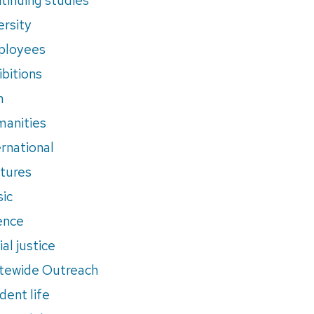
ersity
ployees
ibitions
m
anities
ernational
tures
ic
ence
al justice
tewide Outreach
dent life