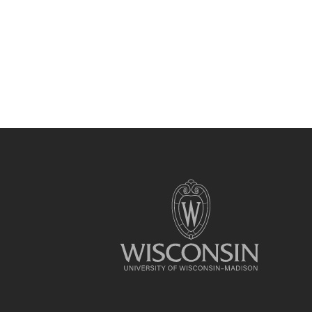
Site
footer
content