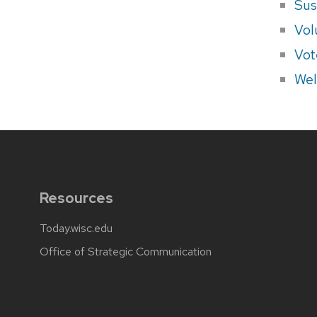
Sus
Vol
Vot
Wel
Resources
Today.wisc.edu
Office of Strategic Communication