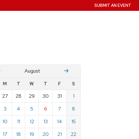
SUBMIT AN EVENT
July
Stember
August
w
M
T
W
T
F
S
nts
27
28
29
30
31
1
ndar
e
3
4
5
6
7
8
st
10
11
12
13
14
15
17
18
19
20
21
22