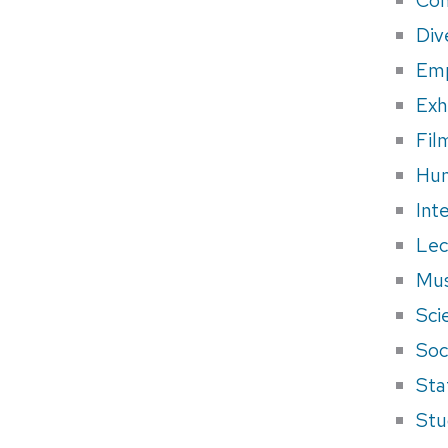
Div
Em
Exh
Fil
Hum
Int
Lec
Mus
Sci
Soci
Sta
Stu