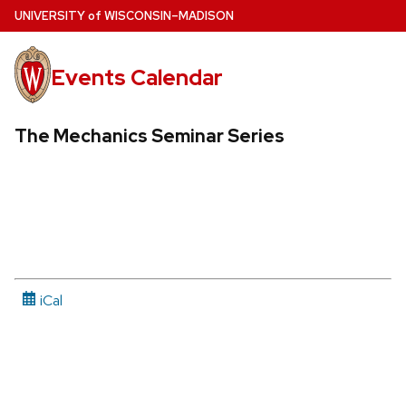
Skip
U
NIVERSITY
of
W
ISCONSIN
–MADISON
to
main
Events Calendar
content
The Mechanics Seminar Series
iCal