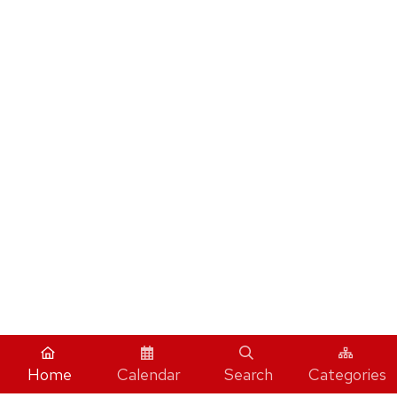
Home
Calendar
Search
Categories