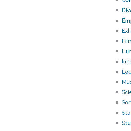
Div
Em
Exh
Fil
Hum
Int
Lec
Mus
Sci
Soci
Sta
Stu