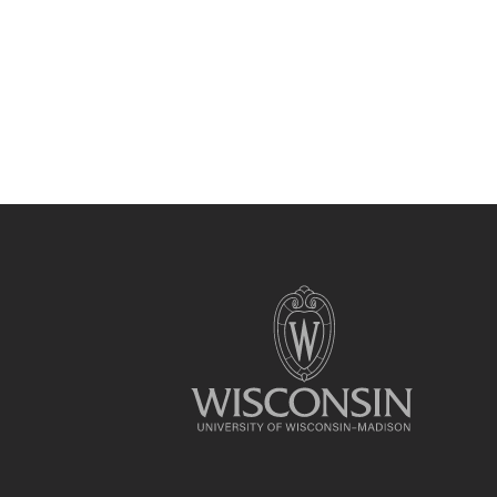
Site
footer
content