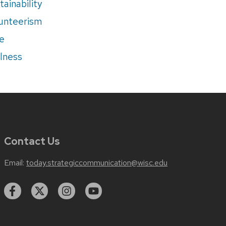
tainability
unteerism
e
lness
Contact Us
Email:
today.strategiccommunication@wisc.edu