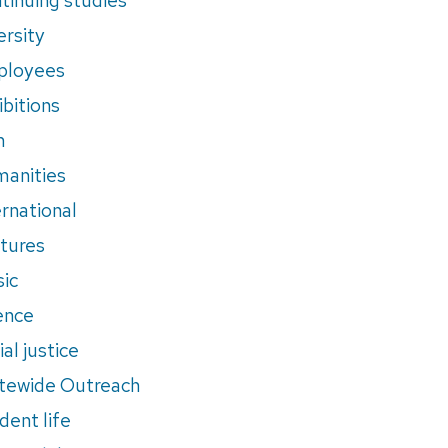
ersity
ployees
ibitions
m
anities
ernational
tures
ic
ence
al justice
tewide Outreach
dent life