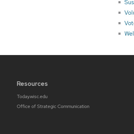
Sus
Vol
Vot
Wel
Resources
Today.wisc.edu
Office of Strategic Communication