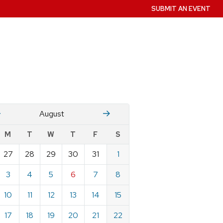
SUBMIT AN EVENT
July
Stember
August
w
M
T
W
T
F
S
nts
27
28
29
30
31
1
ndar
e
3
4
5
6
7
8
st
10
11
12
13
14
15
17
18
19
20
21
22