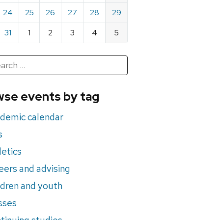
24
25
26
27
28
29
31
1
2
3
4
5
h
rch
se events by tag
nts
demic calendar
s
letics
eers and advising
ldren and youth
sses
tinuing studies