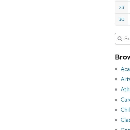
23
30
Submit
Searc
for:
Sea
for
Brow
eve
Aca
Art
Ath
Car
Chi
Cla
Con