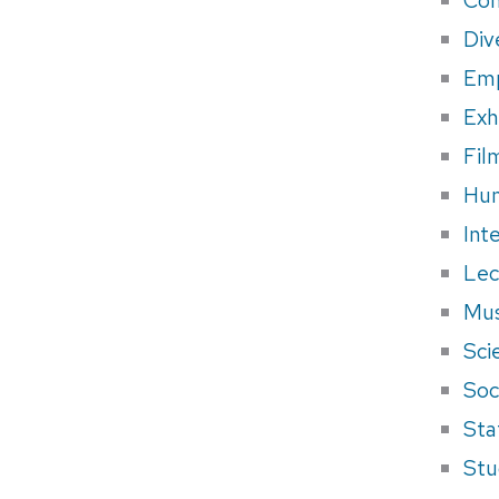
Div
Em
Exh
Fil
Hum
Int
Lec
Mus
Sci
Soci
Sta
Stu