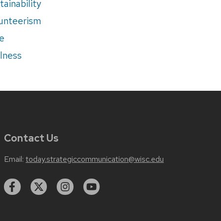
tainability
unteerism
e
lness
Contact Us
Email:
today.strategiccommunication@wisc.edu