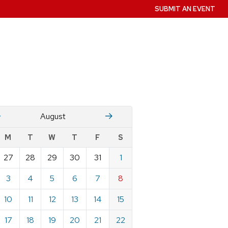
SUBMIT AN EVENT
July
Stember
August
w
M
T
W
T
F
S
nts
27
28
29
30
31
1
ndar
e
3
4
5
6
7
8
st
10
11
12
13
14
15
17
18
19
20
21
22