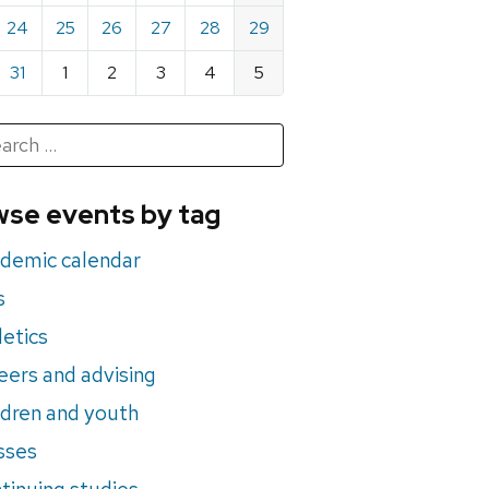
24
25
26
27
28
29
31
1
2
3
4
5
h
rch
se events by tag
nts
demic calendar
s
letics
eers and advising
ldren and youth
sses
tinuing studies