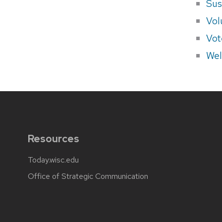
Sus
Vol
Vot
Wel
Resources
Today.wisc.edu
Office of Strategic Communication