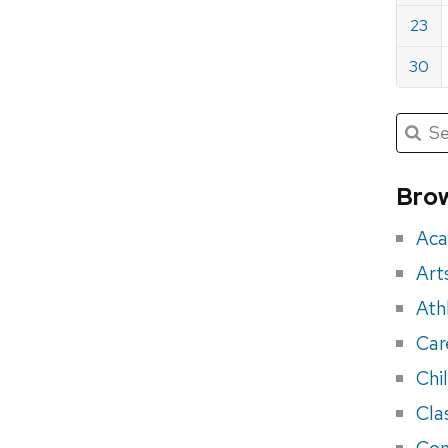
23
30
Submit
Searc
for:
Sea
for
Brow
eve
Aca
Art
Ath
Car
Chi
Cla
Con