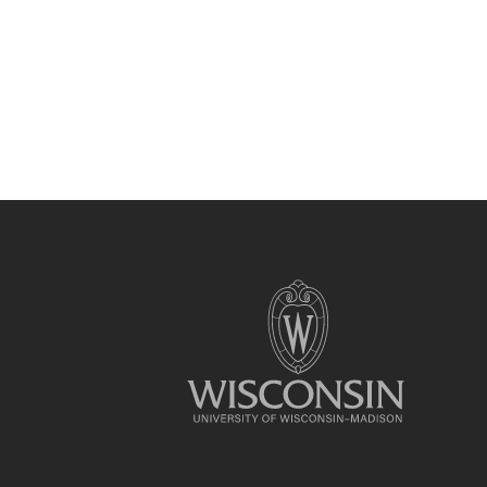
Site
footer
content