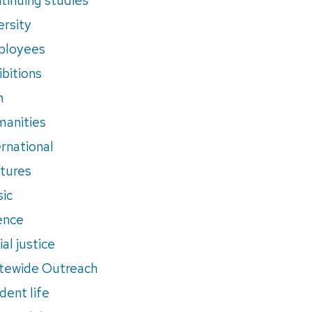
ersity
ployees
ibitions
m
anities
ernational
tures
ic
ence
al justice
tewide Outreach
dent life