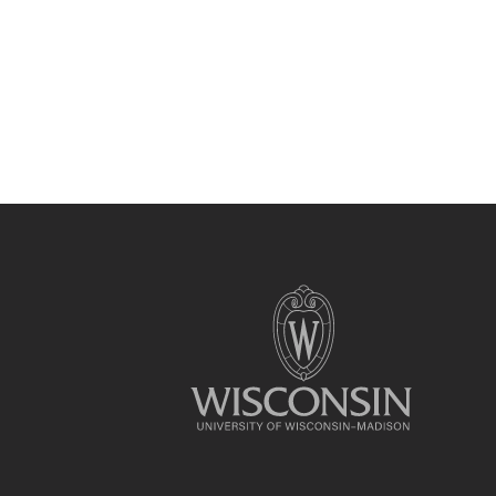
Site
footer
content