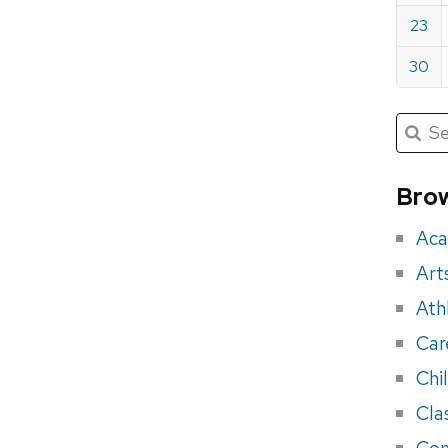
23
30
Submit
Searc
for:
Sea
for
Brow
eve
Aca
Art
Ath
Car
Chi
Cla
Con