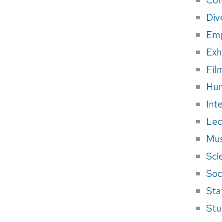
Div
Em
Exh
Fil
Hum
Int
Lec
Mus
Sci
Soci
Sta
Stu