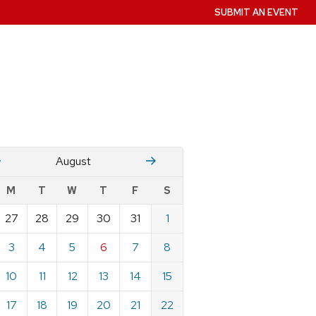
SUBMIT AN EVENT
July
Stember
August
w
M
T
W
T
F
S
nts
27
28
29
30
31
1
ndar
e
3
4
5
6
7
8
st
10
11
12
13
14
15
17
18
19
20
21
22