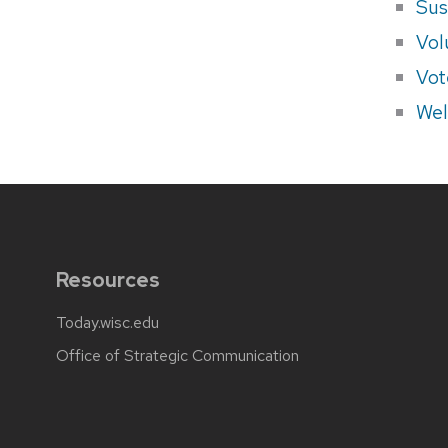
Sus
Vol
Vot
Wel
Resources
Today.wisc.edu
Office of Strategic Communication