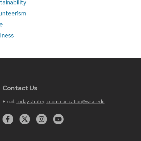
tainability
unteerism
e
lness
Contact Us
Email:
today.strategiccommunication@wisc.edu