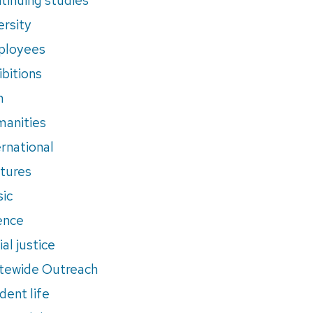
ersity
ployees
ibitions
m
anities
ernational
tures
ic
ence
al justice
tewide Outreach
dent life