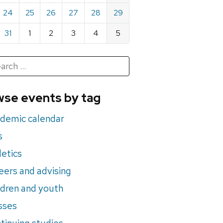
24
25
26
27
28
29
31
1
2
3
4
5
h
rch
se events by tag
nts
demic calendar
s
letics
eers and advising
ldren and youth
sses
tinuing studies