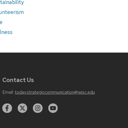
tainability
unteerism
e
lness
Contact Us
Email:
today.strategiccommunication@wisc.edu