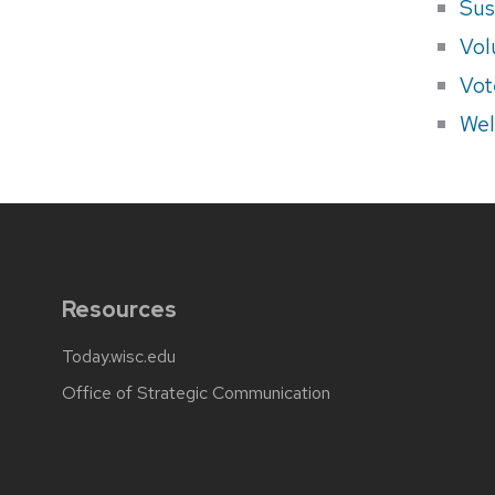
Sus
Vol
Vot
Wel
Resources
Today.wisc.edu
Office of Strategic Communication