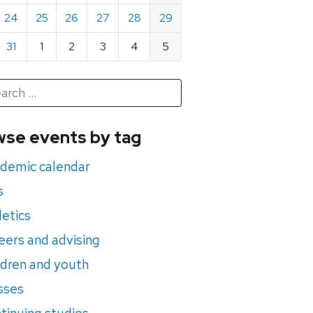
24
25
26
27
28
29
31
1
2
3
4
5
h
rch
se events by tag
nts
demic calendar
s
letics
eers and advising
ldren and youth
sses
tinuing studies