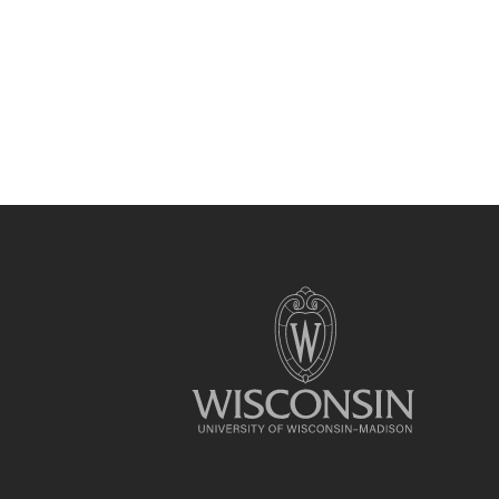
Site
footer
content