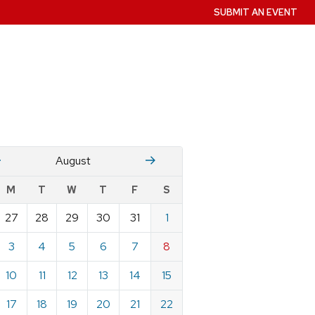
SUBMIT AN EVENT
July
Stember
August
w
M
T
W
T
F
S
nts
27
28
29
30
31
1
ndar
e
3
4
5
6
7
8
st
10
11
12
13
14
15
17
18
19
20
21
22