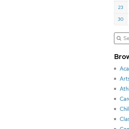
23
30
Submit
Searc
for:
Sea
for
Brow
eve
Aca
Art
Ath
Car
Chi
Cla
Con