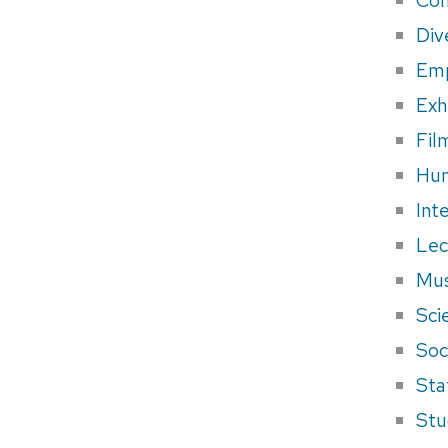
Div
Em
Exh
Fil
Hum
Int
Lec
Mus
Sci
Soci
Sta
Stu