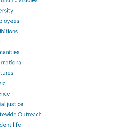
ersity
ployees
ibitions
m
anities
ernational
tures
ic
ence
al justice
tewide Outreach
dent life