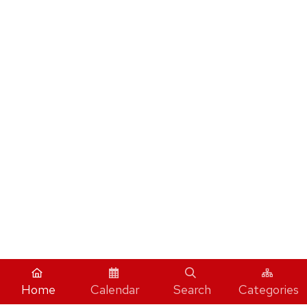
Home
Calendar
Search
Categories