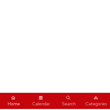
Home
Calendar
Search
Categories