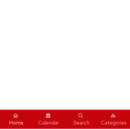
Home
Calendar
Search
Categories