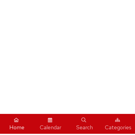
Home
Calendar
Search
Categories