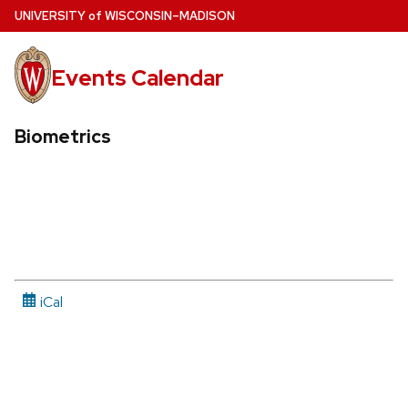
Skip
U
NIVERSITY
of
W
ISCONSIN
–MADISON
to
main
Events Calendar
content
Biometrics
iCal