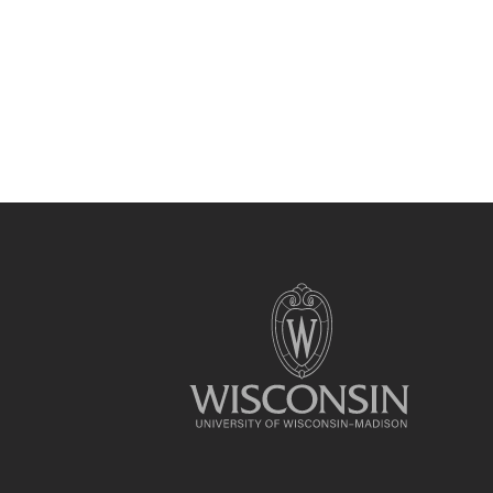
Site
footer
content