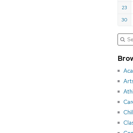
23
30
Submit
Searc
for:
Sea
for
Brow
eve
Aca
Art
Ath
Car
Chi
Cla
Con