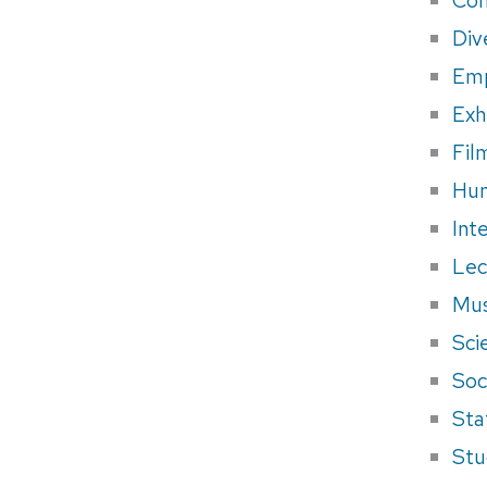
Div
Em
Exh
Fil
Hum
Int
Lec
Mus
Sci
Soci
Sta
Stu