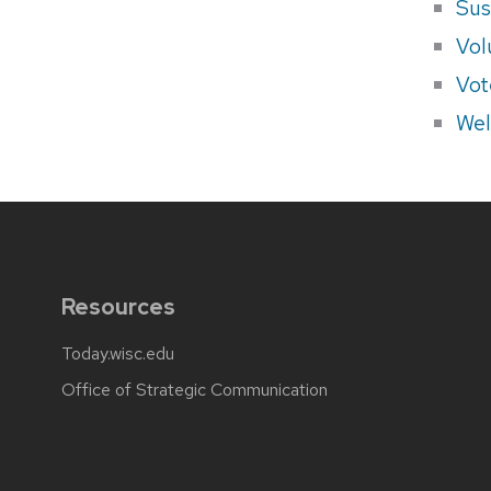
Sus
Vol
Vot
Wel
Resources
Today.wisc.edu
Office of Strategic Communication