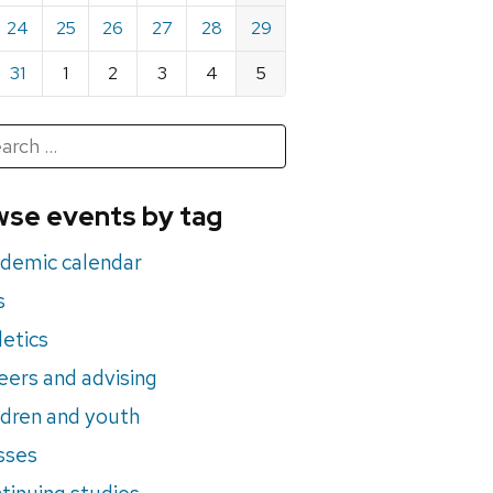
24
25
26
27
28
29
31
1
2
3
4
5
h
rch
se events by tag
nts
demic calendar
s
letics
eers and advising
ldren and youth
sses
tinuing studies