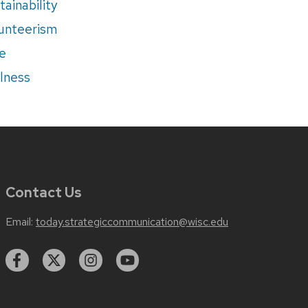
tainability
unteerism
e
lness
Contact Us
Email:
today.strategiccommunication@wisc.edu