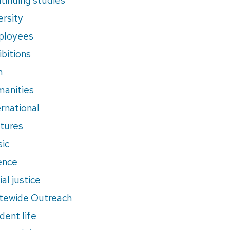
ersity
ployees
ibitions
m
anities
ernational
tures
ic
ence
al justice
tewide Outreach
dent life