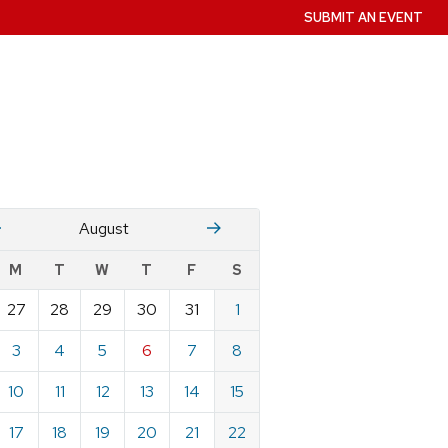
SUBMIT AN EVENT
July
Stember
August
w
M
T
W
T
F
S
nts
27
28
29
30
31
1
ndar
e
3
4
5
6
7
8
st
10
11
12
13
14
15
17
18
19
20
21
22