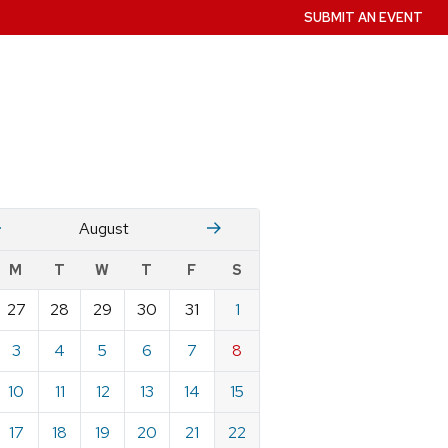
SUBMIT AN EVENT
July
Stember
August
w
M
T
W
T
F
S
nts
27
28
29
30
31
1
ndar
e
3
4
5
6
7
8
st
10
11
12
13
14
15
17
18
19
20
21
22