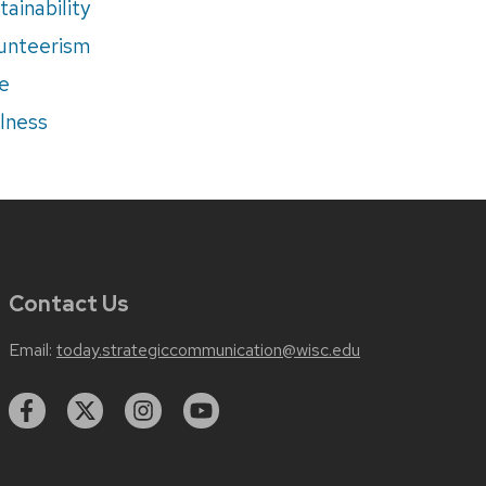
tainability
unteerism
e
lness
Contact Us
Email:
today.strategiccommunication@wisc.edu