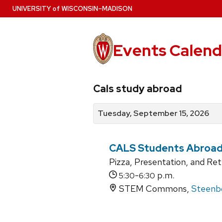
Skip
U
NIVERSITY
of
W
ISCONSIN
–MADISON
to
main
content
Events Calend
View
Search
View
Cals study abroad
events
for
events
by
events
by
Tuesday, September 15, 2026
date
category
CALS Students Abroad 
Pizza, Presentation, and Re
-
p.m.
5:30
6:30
STEM Commons,
Steenbo