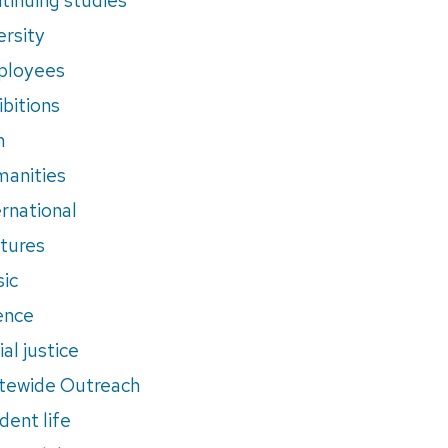
ersity
ployees
ibitions
m
anities
ernational
tures
ic
ence
al justice
tewide Outreach
dent life