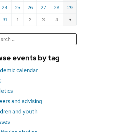
24
25
26
27
28
29
31
1
2
3
4
5
h
rch
se events by tag
nts
demic calendar
s
letics
eers and advising
ldren and youth
sses
tinuing studies