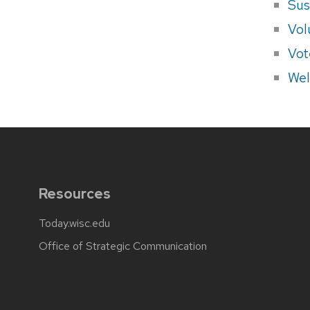
Sus
Vol
Vot
Wel
Resources
Today.wisc.edu
Office of Strategic Communication