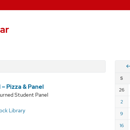
ar
Vie
S
eve
– Pizza & Panel
by
26
Cale
turned Student Panel
dat
for
2
Augu
ck Library
9
2026
16