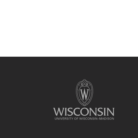
Site
footer
content