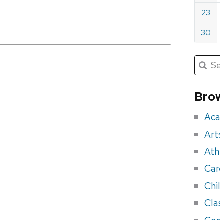
23
30
Submit
Searc
for:
Sea
for
Brow
eve
Aca
Art
Ath
Car
Chi
Cla
Con