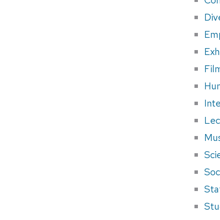
Div
Em
Exh
Fil
Hum
Int
Lec
Mus
Sci
Soci
Sta
Stu